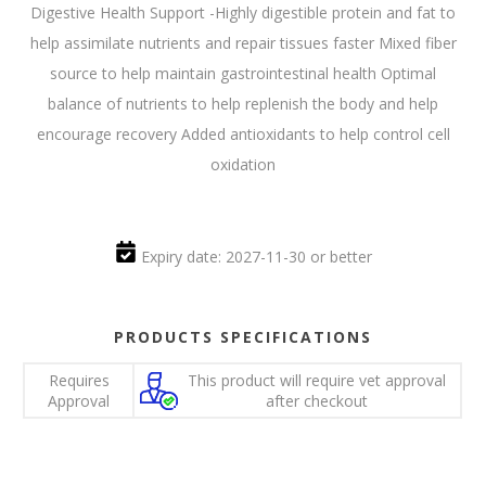
Digestive Health Support -Highly digestible protein and fat to
help assimilate nutrients and repair tissues faster Mixed fiber
source to help maintain gastrointestinal health Optimal
balance of nutrients to help replenish the body and help
encourage recovery Added antioxidants to help control cell
oxidation
Expiry date: 2027-11-30 or better
PRODUCTS SPECIFICATIONS
Requires
This product will require vet approval
Approval
after checkout