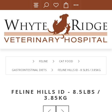
FELINE
CAT FOOD
GASTROINTESTINAL DIETS
FELINE HILLS ID - 8.5LBS / 3.85KG
FELINE HILLS ID - 8.5LBS /
3.85KG