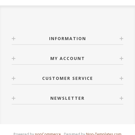
INFORMATION
MY ACCOUNT
CUSTOMER SERVICE
NEWSLETTER
Powered by
nopCommerce
Designed by
Nop-Templates.com