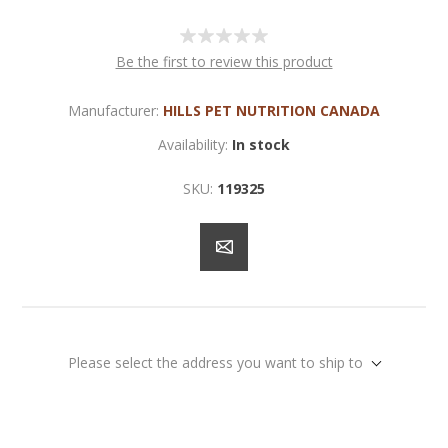
Be the first to review this product
Manufacturer:
HILLS PET NUTRITION CANADA
Availability:
In stock
SKU:
119325
Please select the address you want to ship to