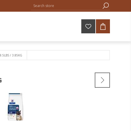
 8.5LBS / 3.85KG
G