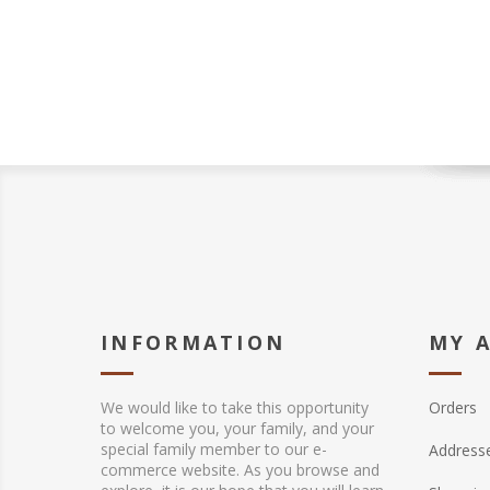
INFORMATION
MY 
We would like to take this opportunity
Orders
to welcome you, your family, and your
special family member to our e-
Address
commerce website. As you browse and