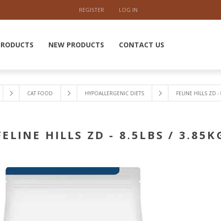
REGISTER
LOG IN
PRODUCTS
NEW PRODUCTS
CONTACT US
CAT FOOD
HYPOALLERGENIC DIETS
FELINE HILLS ZD -
FELINE HILLS ZD - 8.5LBS / 3.85K