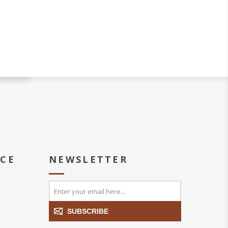
ICE
NEWSLETTER
SUBSCRIBE