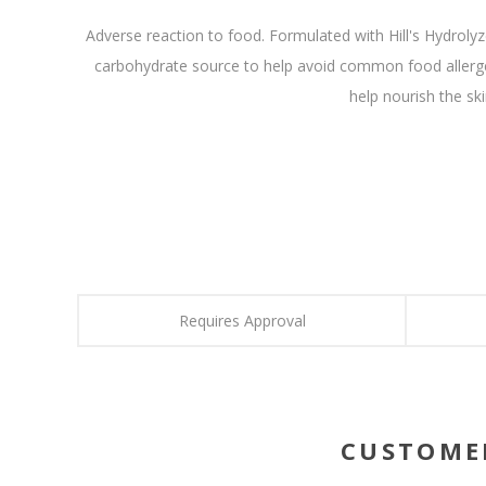
Adverse reaction to food. Formulated with Hill's Hydrolyze
carbohydrate source to help avoid common food allergen
help nourish the sk
Requires Approval
CUSTOME