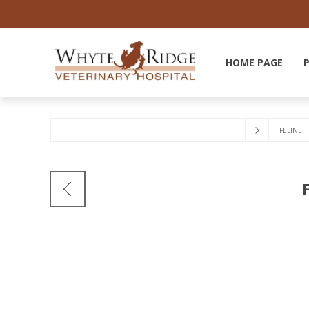
HOME PAGE
FELINE