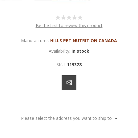
Be the first to review this product
Manufacturer:
HILLS PET NUTRITION CANADA
Availability:
In stock
SKU:
119328
Please select the address you want to ship to