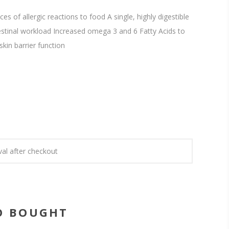
s of allergic reactions to food A single, highly digestible
estinal workload Increased omega 3 and 6 Fatty Acids to
kin barrier function
val after checkout
O BOUGHT