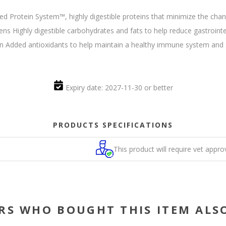
d Protein System™, highly digestible proteins that minimize the chance
s Highly digestible carbohydrates and fats to help reduce gastroint
in Added antioxidants to help maintain a healthy immune system and s
Expiry date: 2027-11-30 or better
PRODUCTS SPECIFICATIONS
This product will require vet appro
RS WHO BOUGHT THIS ITEM ALS