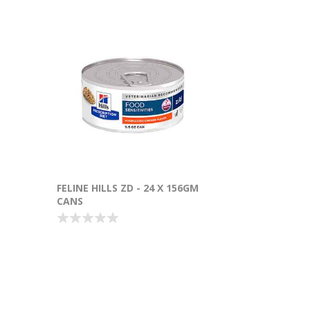
FELINE HILLS ZD - 24 X 156GM
CANS