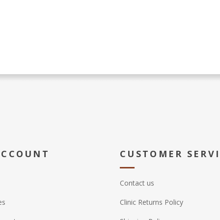
ACCOUNT
CUSTOMER SERV
Contact us
es
Clinic Returns Policy