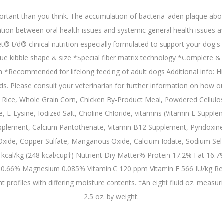
tant than you think. The accumulation of bacteria laden plaque abov
ion between oral health issues and systemic general health issues aff
® t/d® clinical nutrition especially formulated to support your dog's den
ique kibble shape & size *Special fiber matrix technology *Complete & 
h *Recommended for lifelong feeding of adult dogs Additional info: Hi
eds. Please consult your veterinarian for further information on how 
Rice, Whole Grain Corn, Chicken By-Product Meal, Powdered Cellulose
e, L-Lysine, Iodized Salt, Choline Chloride, vitamins (Vitamin E Suppl
plement, Calcium Pantothenate, Vitamin B12 Supplement, Pyridoxine Hy
 Oxide, Copper Sulfate, Manganous Oxide, Calcium Iodate, Sodium Sele
cal/kg (248 kcal/cup†) Nutrient Dry Matter% Protein 17.2% Fat 16.7
66% Magnesium 0.085% Vitamin C 120 ppm Vitamin E 566 IU/kg Refere
 profiles with differing moisture contents. †An eight fluid oz. measu
2.5 oz. by weight.