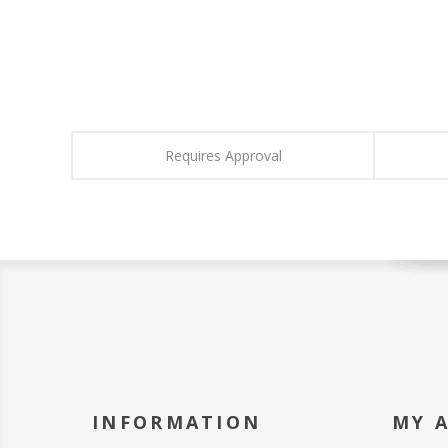
Requires Approval
INFORMATION
MY 