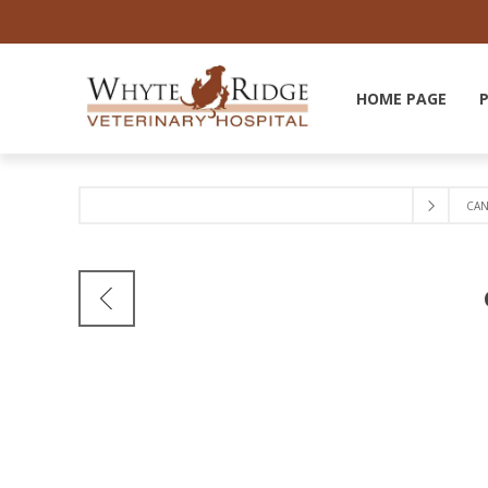
HOME PAGE
CAN