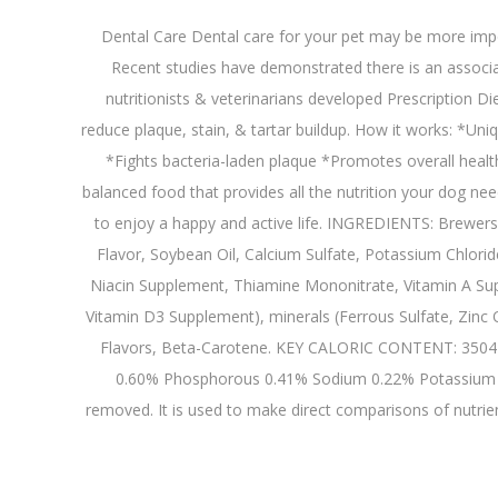
Dental Care Dental care for your pet may be more impor
Recent studies have demonstrated there is an associat
nutritionists & veterinarians developed Prescription Diet
reduce plaque, stain, & tartar buildup. How it works: *Un
*Fights bacteria-laden plaque *Promotes overall healt
balanced food that provides all the nutrition your dog ne
to enjoy a happy and active life. INGREDIENTS: Brewers 
Flavor, Soybean Oil, Calcium Sulfate, Potassium Chlorid
Niacin Supplement, Thiamine Mononitrate, Vitamin A Sup
Vitamin D3 Supplement), minerals (Ferrous Sulfate, Zinc
Flavors, Beta-Carotene. KEY CALORIC CONTENT: 3504 k
0.60% Phosphorous 0.41% Sodium 0.22% Potassium 0.
removed. It is used to make direct comparisons of nutrient