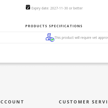
Expiry date: 2027-11-30 or better
PRODUCTS SPECIFICATIONS
This product will require vet appro
ACCOUNT
CUSTOMER SERV