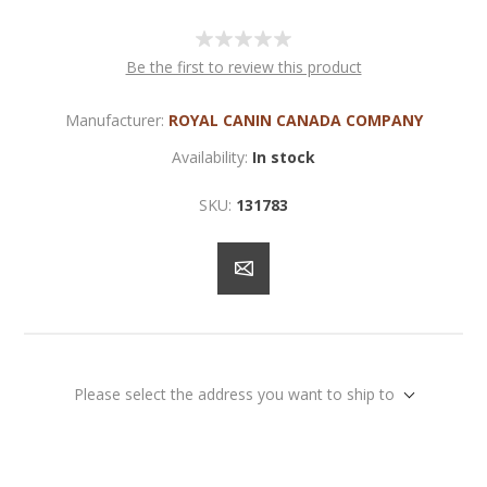
Be the first to review this product
Manufacturer:
ROYAL CANIN CANADA COMPANY
Availability:
In stock
SKU:
131783
Please select the address you want to ship to