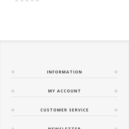
INFORMATION
MY ACCOUNT
CUSTOMER SERVICE
NEWSLETTER