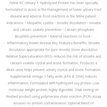
Feline RC Urinary + Hydrolyzed Protein has been specially
formulated to assist in the management of lower urinary tract
disease and adverse food reactions in the feline patient.
Indications: • Idiopathic cystitis • Struvite dissolution • Struvite
and calcium oxalate prevention • Calcium phosphate
(brushite) prevention • Adverse reactions to food •
Inflammatory bowel disease Key Features/Benefits: Struvite
dissolution appropriate for pure struvite stone dissolution.
Relative Supersaturation (RSS) reduces the risk of struvite and
calcium oxalate crystal and stone formation. Produces a
dilute urine helps prevent urinary crystal and stone formation.
Supplemental omega 3 fatty acids (EPA & DHA) reduces
inflammation. Formulated with hydrolyzed soy protein Low
molecular weight protein; highly digestible. DNA testing on
finished product using polymerase chain reaction (PCR) assay
ensures no protein contamination. Optimal blend of