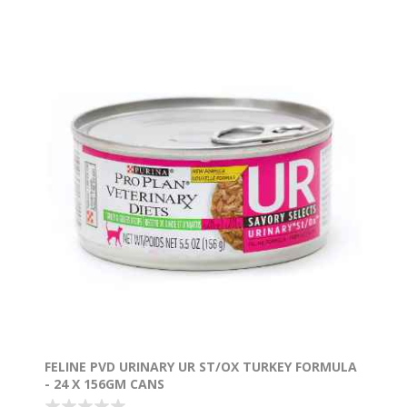
FELINE PVD URINARY UR ST/OX TURKEY FORMULA
- 24 X 156GM CANS