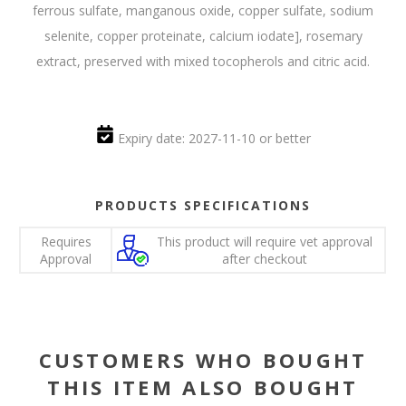
ferrous sulfate, manganous oxide, copper sulfate, sodium
selenite, copper proteinate, calcium iodate], rosemary
extract, preserved with mixed tocopherols and citric acid.
Expiry date: 2027-11-10 or better
PRODUCTS SPECIFICATIONS
Requires
This product will require vet approval
Approval
after checkout
CUSTOMERS WHO BOUGHT
THIS ITEM ALSO BOUGHT