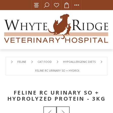
FELINE
CAT FOOD
HYPOALLERGENIC DIETS
FELINE RC URINARY SO + HYDROLYZED PROTEIN - 3KG
FELINE RC URINARY SO +
HYDROLYZED PROTEIN - 3KG