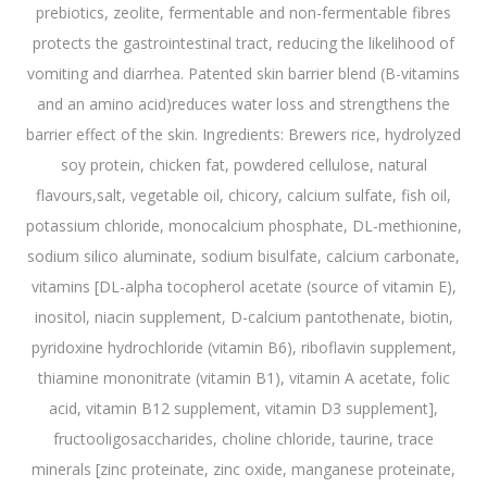
prebiotics, zeolite, fermentable and non-fermentable fibres
protects the gastrointestinal tract, reducing the likelihood of
vomiting and diarrhea. Patented skin barrier blend (B-vitamins
and an amino acid)reduces water loss and strengthens the
barrier effect of the skin. Ingredients: Brewers rice, hydrolyzed
soy protein, chicken fat, powdered cellulose, natural
flavours,salt, vegetable oil, chicory, calcium sulfate, fish oil,
potassium chloride, monocalcium phosphate, DL-methionine,
sodium silico aluminate, sodium bisulfate, calcium carbonate,
vitamins [DL-alpha tocopherol acetate (source of vitamin E),
inositol, niacin supplement, D-calcium pantothenate, biotin,
pyridoxine hydrochloride (vitamin B6), riboflavin supplement,
thiamine mononitrate (vitamin B1), vitamin A acetate, folic
acid, vitamin B12 supplement, vitamin D3 supplement],
fructooligosaccharides, choline chloride, taurine, trace
minerals [zinc proteinate, zinc oxide, manganese proteinate,