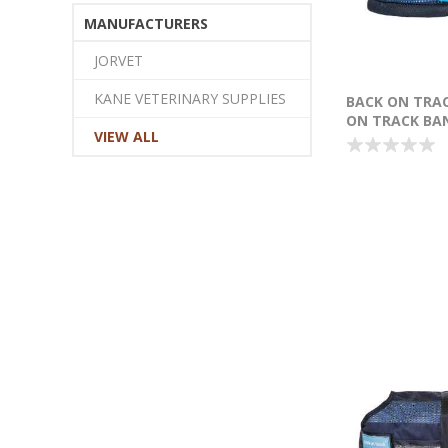
MANUFACTURERS
JORVET
KANE VETERINARY SUPPLIES
BACK ON TRA
ON TRACK BA
VIEW ALL
LARGE