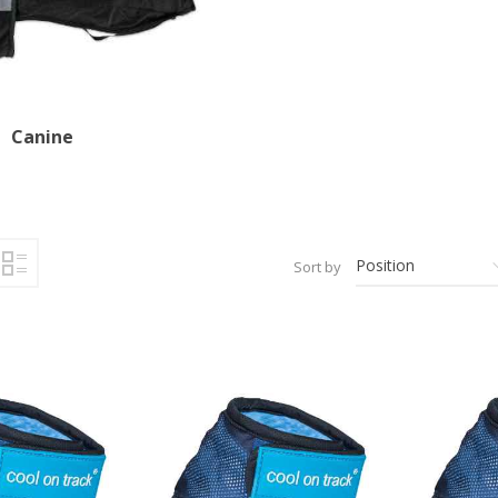
Canine
Sort by