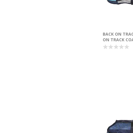
BACK ON TRA
ON TRACK COA