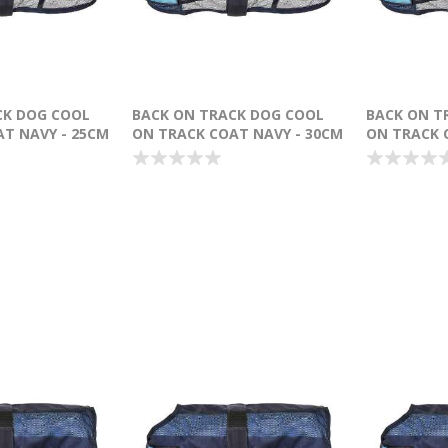
CK DOG COOL
BACK ON TRACK DOG COOL
BACK ON T
T NAVY - 25CM
ON TRACK COAT NAVY - 30CM
ON TRACK 