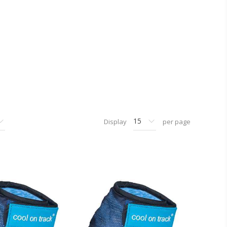
Display
per page