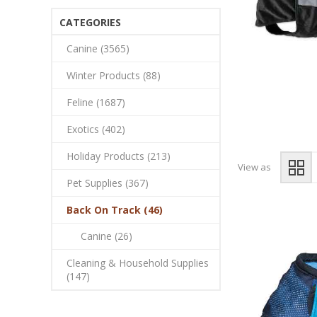
CATEGORIES
Canine (3565)
Winter Products (88)
Feline (1687)
Exotics (402)
Holiday Products (213)
View as
Pet Supplies (367)
Back On Track (46)
Canine (26)
Cleaning & Household Supplies
(147)