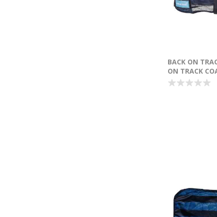
BACK ON TRA
ON TRACK COA