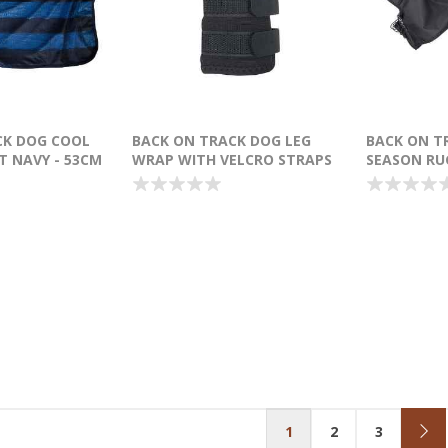
CK DOG COOL
BACK ON TRACK DOG LEG
BACK ON T
 NAVY - 53CM
WRAP WITH VELCRO STRAPS
SEASON RU
BLACK 15CM X 12CM - PAIR
1
2
3