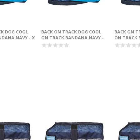
CK DOG COOL
BACK ON TRACK DOG COOL
BACK ON T
NDANA NAVY - X
ON TRACK BANDANA NAVY -
ON TRACK 
LARGE
MEDIUM