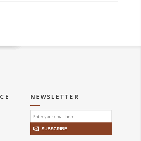
ICE
NEWSLETTER
SUBSCRIBE