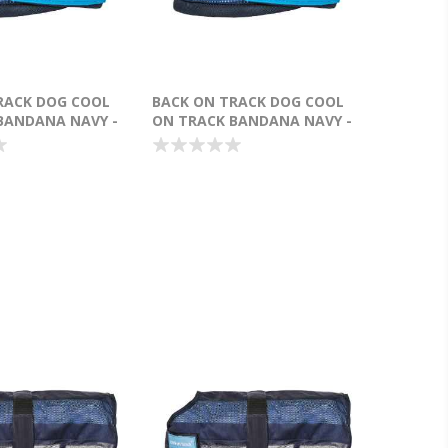
RACK DOG COOL
BACK ON TRACK DOG COOL
BANDANA NAVY -
ON TRACK BANDANA NAVY -
SMALL