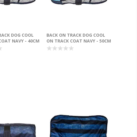
RACK DOG COOL
BACK ON TRACK DOG COOL
COAT NAVY - 40CM
ON TRACK COAT NAVY - 50CM