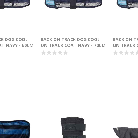
CK DOG COOL
BACK ON TRACK DOG COOL
BACK ON T
T NAVY - 60CM
ON TRACK COAT NAVY - 70CM
ON TRACK 