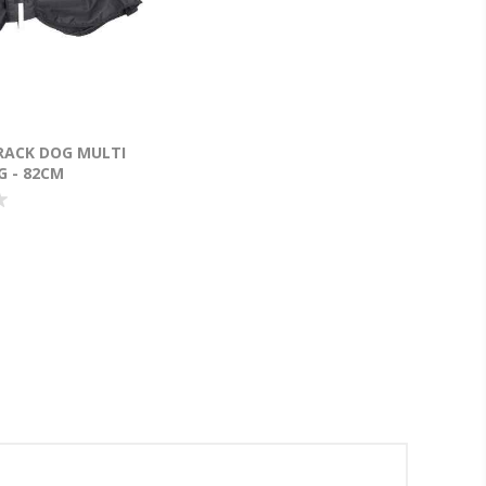
RACK DOG MULTI
G - 82CM