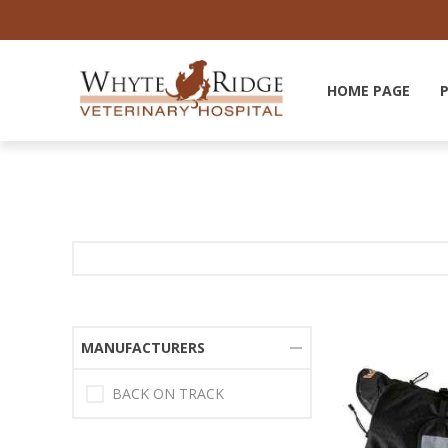
HOME PAGE
MANUFACTURERS
BACK ON TRACK