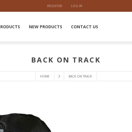
REGISTER
LOG IN
PRODUCTS
NEW PRODUCTS
CONTACT US
BACK ON TRACK
HOME
BACK ON TRACK