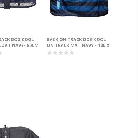
RACK DOG COOL
BACK ON TRACK DOG COOL
COAT NAVY- 80CM
ON TRACK MAT NAVY - 106 X
76CM