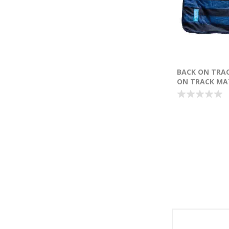
BACK ON TRA
ON TRACK MAT
X 76CM