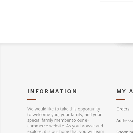
INFORMATION
MY 
We would like to take this opportunity
Orders
to welcome you, your family, and your
special family member to our e-
Address
commerce website. As you browse and
explore, it is our hope that you will learn
Shopping