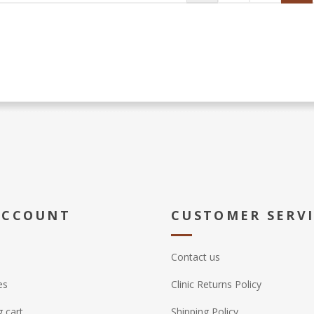
ACCOUNT
CUSTOMER SERV
Contact us
es
Clinic Returns Policy
 cart
Shipping Policy