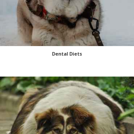
Dental Diets