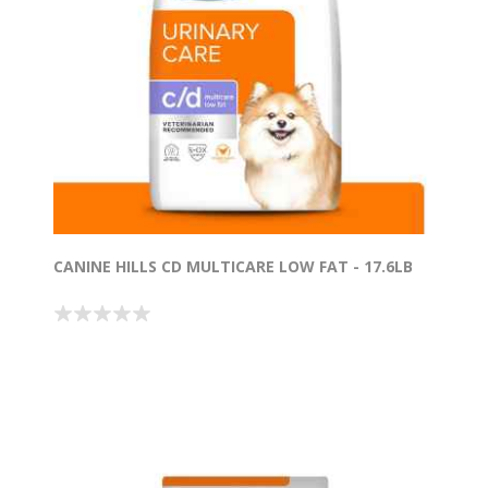
CANINE HILLS CD MULTICARE LOW FAT - 17.6LB