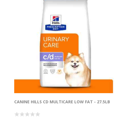
CANINE HILLS CD MULTICARE LOW FAT - 27.5LB