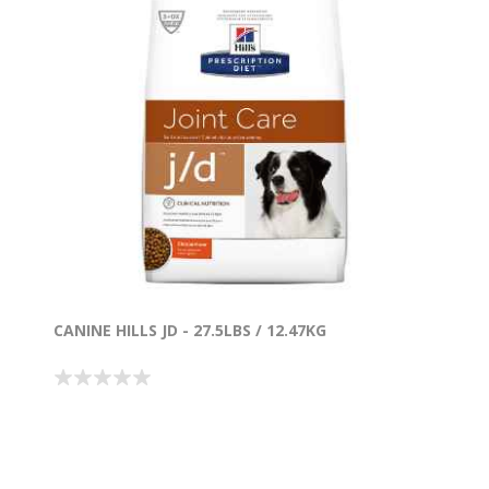
CANINE HILLS JD - 27.5LBS / 12.47KG