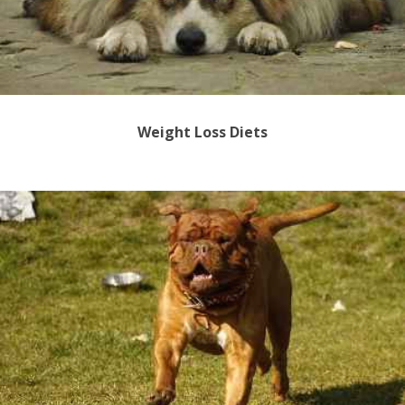
Weight Loss Diets