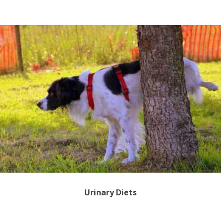
Urinary Diets