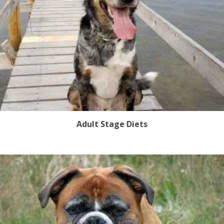
Adult Stage Diets