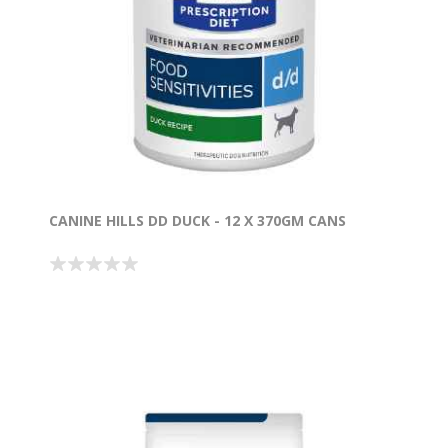
CANINE HILLS DD DUCK - 12 X 370GM CANS