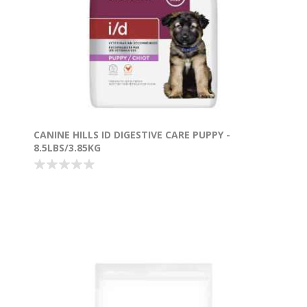
CANINE HILLS ID DIGESTIVE CARE PUPPY -
8.5LBS/3.85KG