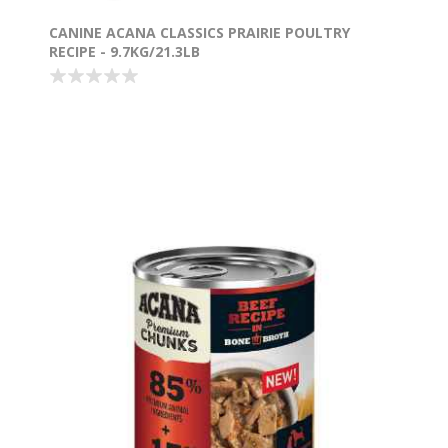
CANINE ACANA CLASSICS PRAIRIE POULTRY
RECIPE - 9.7KG/21.3LB