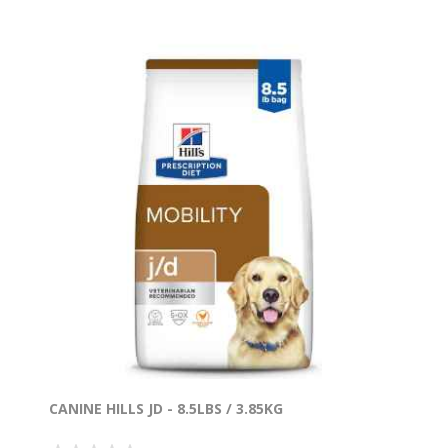
CANINE HILLS JD - 8.5LBS / 3.85KG