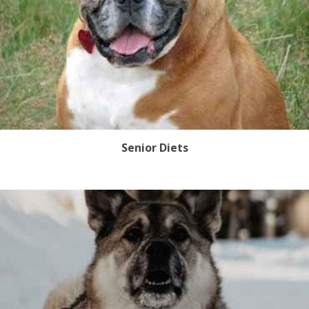
Senior Diets