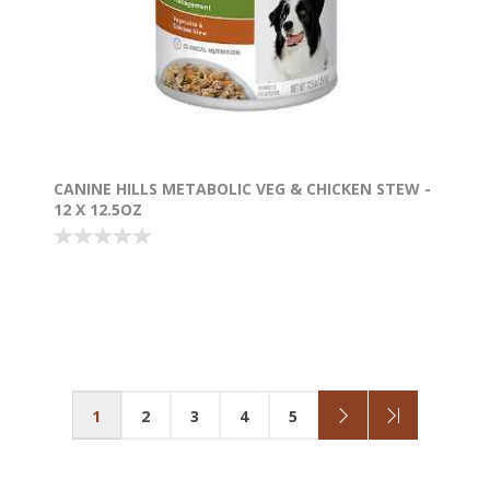
CANINE HILLS METABOLIC VEG & CHICKEN STEW -
12 X 12.5OZ
1
2
3
4
5