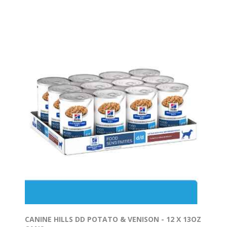
CANINE HILLS DD POTATO & VENISON - 12 X 13OZ