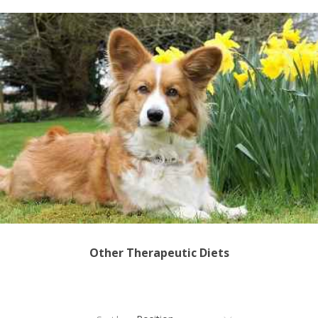
Other Therapeutic Diets