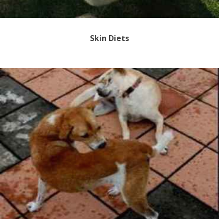
Skin Diets