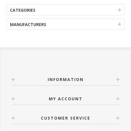
CATEGORIES
MANUFACTURERS
INFORMATION
MY ACCOUNT
CUSTOMER SERVICE