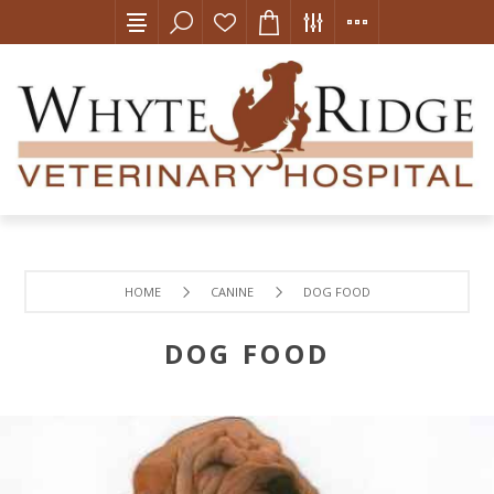
HOME
CANINE
DOG FOOD
DOG FOOD