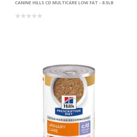
CANINE HILLS CD MULTICARE LOW FAT - 8.5LB