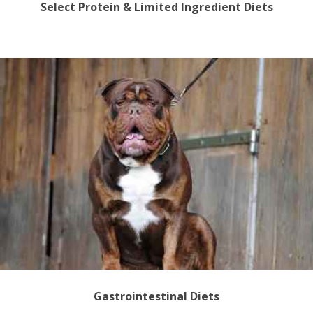
Select Protein & Limited Ingredient Diets
Gastrointestinal Diets