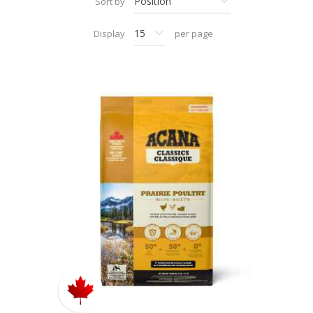
Sort by
Display
per page