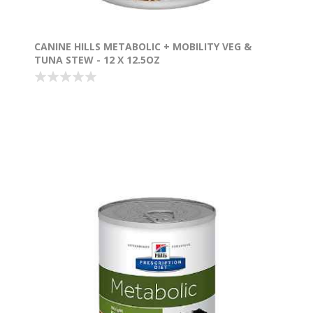
CANINE HILLS METABOLIC + MOBILITY VEG &
TUNA STEW - 12 X 12.5OZ