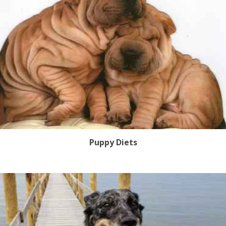
Puppy Diets