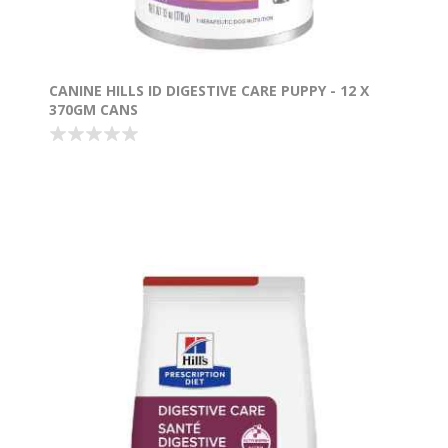
CANINE HILLS ID DIGESTIVE CARE PUPPY - 12 X
370GM CANS