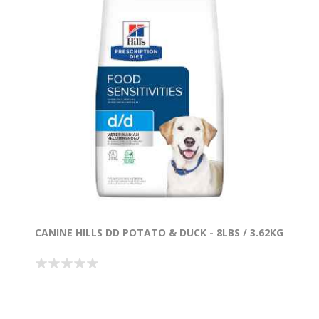
CANINE HILLS DD POTATO & DUCK - 8LBS / 3.62KG