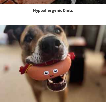
Hypoallergenic Diets