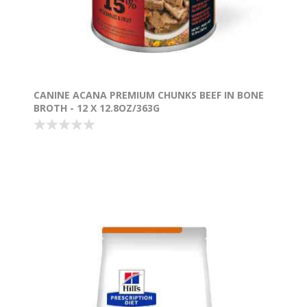
CANINE ACANA PREMIUM CHUNKS BEEF IN BONE
BROTH - 12 X 12.8OZ/363G