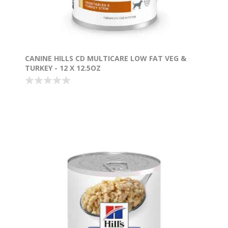
CANINE HILLS CD MULTICARE LOW FAT VEG &
TURKEY - 12 X 12.5OZ