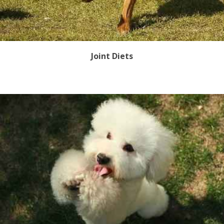
Joint Diets