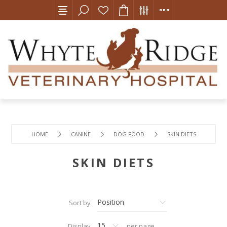
HOME
CANINE
DOG FOOD
SKIN DIETS
SKIN DIETS
Sort by
Display
per page