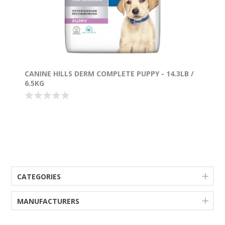
CANINE HILLS DERM COMPLETE PUPPY - 14.3LB /
6.5KG
CATEGORIES
MANUFACTURERS