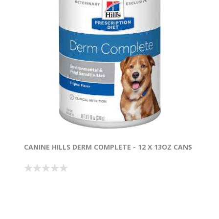
CANINE HILLS DERM COMPLETE - 12 X 13OZ CANS