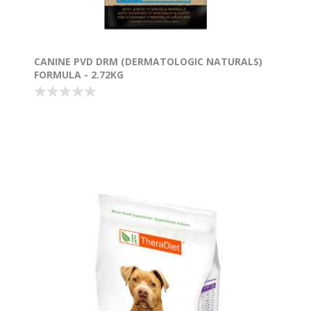
CANINE PVD DRM (DERMATOLOGIC NATURALS)
FORMULA - 2.72KG