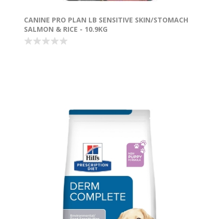
CANINE PRO PLAN LB SENSITIVE SKIN/STOMACH
SALMON & RICE - 10.9KG