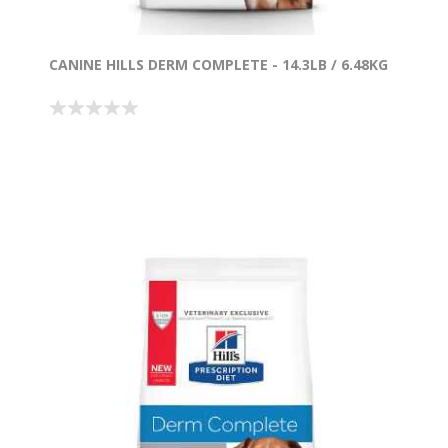
CANINE HILLS DERM COMPLETE - 14.3LB / 6.48KG