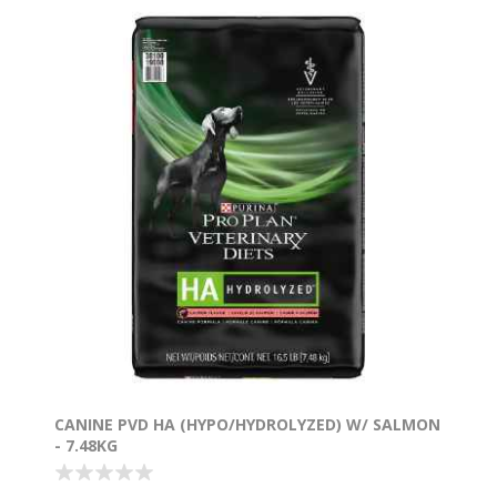
CANINE PVD HA (HYPO/HYDROLYZED) W/ SALMON
- 7.48KG