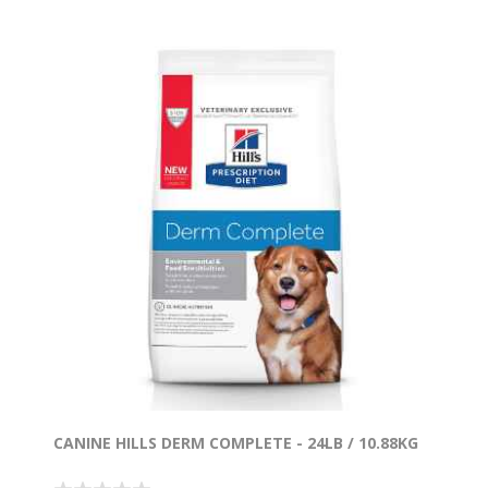
CANINE HILLS DERM COMPLETE - 24LB / 10.88KG