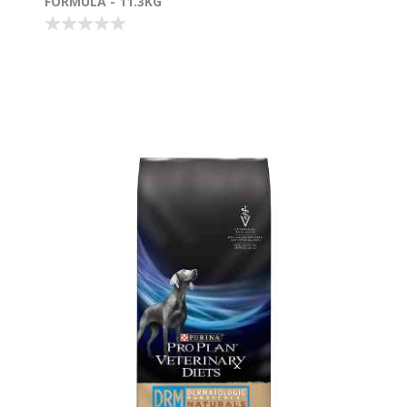
FORMULA - 11.3KG