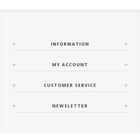
INFORMATION
MY ACCOUNT
CUSTOMER SERVICE
NEWSLETTER