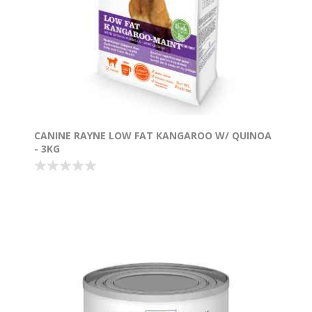
CANINE RAYNE LOW FAT KANGAROO W/ QUINOA
- 3KG