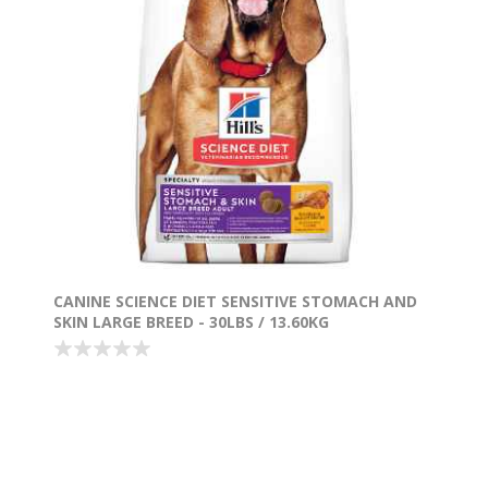
CANINE SCIENCE DIET SENSITIVE STOMACH AND
SKIN LARGE BREED - 30LBS / 13.60KG