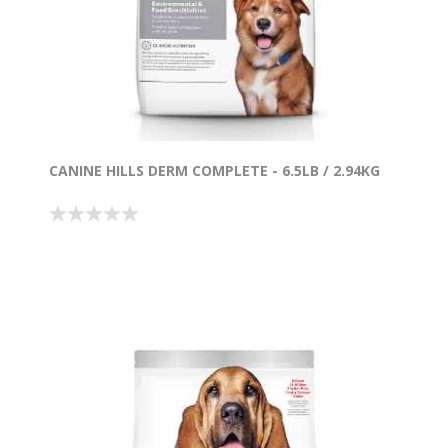
CANINE HILLS DERM COMPLETE - 6.5LB / 2.94KG