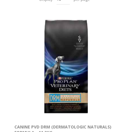
CANINE PVD DRM (DERMATOLOGIC NATURALS)