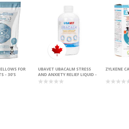
MELLOWS FOR
UBAVET UBACALM STRESS
ZYLKENE CA
S - 30'S
AND ANXIETY RELIEF LIQUID -
250ML