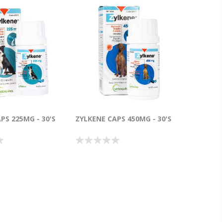
PS 225MG - 30'S
ZYLKENE CAPS 450MG - 30'S