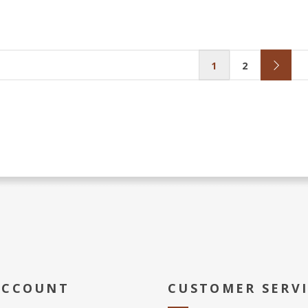
1
2
ACCOUNT
CUSTOMER SERV