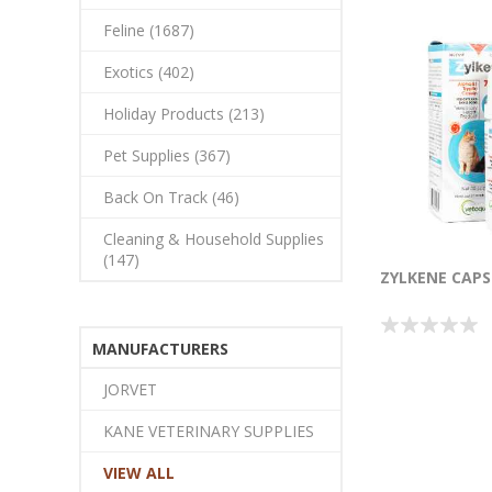
Feline (1687)
Exotics (402)
Holiday Products (213)
Pet Supplies (367)
Back On Track (46)
Cleaning & Household Supplies
(147)
ZYLKENE CAPS 
MANUFACTURERS
JORVET
KANE VETERINARY SUPPLIES
VIEW ALL