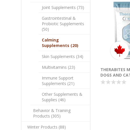
Joint Supplements (73)
Gastrointestinal &
Probiotic Supplements
(50)
Calming
Supplements (20)
Skin Supplements (34)
Multivitamins (23)
THERABITES 
DOGS AND CAT
Immune Support
Supplements (21)
Other Supplements &
Supplies (46)
Behavior & Training
Products (305)
Winter Products (88)