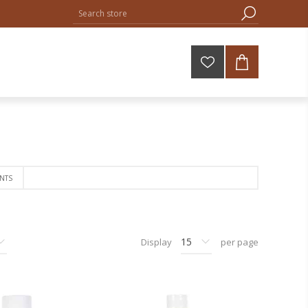
NTS
Display
per page