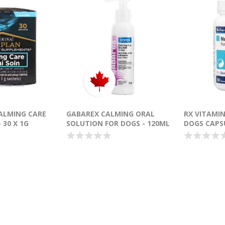
ALMING CARE
GABAREX CALMING ORAL
RX VITAMI
 30 X 1G
SOLUTION FOR DOGS - 120ML
DOGS CAPSU
4)