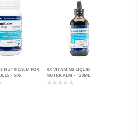
NS NUTRICALM FOR
RX VITAMINS LIQUID
LES - 50S
NUTRICALM - 120ML