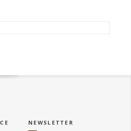
ICE
NEWSLETTER