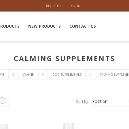
REGISTER
LOG IN
PRODUCTS
NEW PRODUCTS
CONTACT US
CALMING SUPPLEMENTS
ME
CANINE
DOG SUPPLEMENTS
CALMING SUPPLEME
Sort by