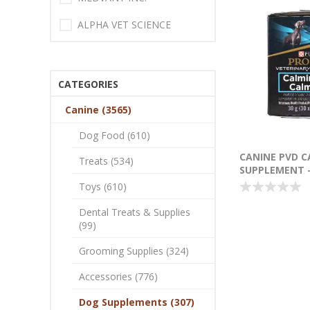
ALPHA VET SCIENCE
CATEGORIES
Canine (3565)
Dog Food (610)
CANINE PVD C
Treats (534)
SUPPLEMENT -
SACHETS (SU2
Toys (610)
Dental Treats & Supplies
(99)
Grooming Supplies (324)
Accessories (776)
Dog Supplements (307)