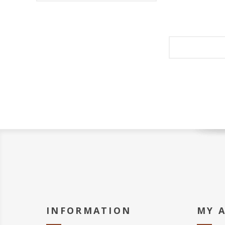
INFORMATION
MY 