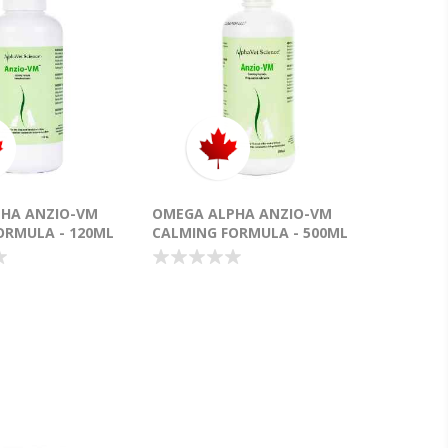
HA ANZIO-VM
OMEGA ALPHA ANZIO-VM
ORMULA - 120ML
CALMING FORMULA - 500ML