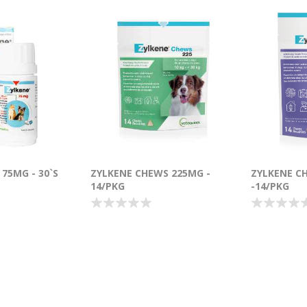
75MG - 30`S
ZYLKENE CHEWS 225MG -
ZYLKENE C
14/PKG
-14/PKG