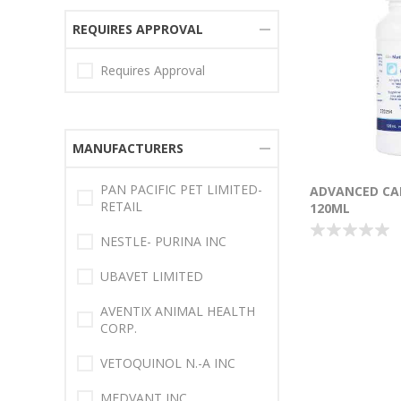
REQUIRES APPROVAL
Requires Approval
MANUFACTURERS
PAN PACIFIC PET LIMITED-
ADVANCED CAL
RETAIL
120ML
NESTLE- PURINA INC
UBAVET LIMITED
AVENTIX ANIMAL HEALTH
CORP.
VETOQUINOL N.-A INC
MEDVANT INC.