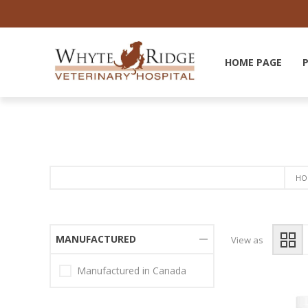
HOME PAGE
HO
MANUFACTURED
View as
Manufactured in Canada