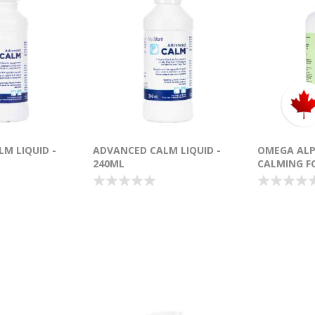
M LIQUID -
ADVANCED CALM LIQUID -
OMEGA ALP
240ML
CALMING F