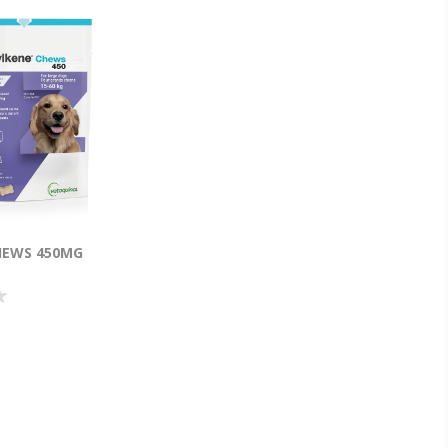
HEWS 450MG