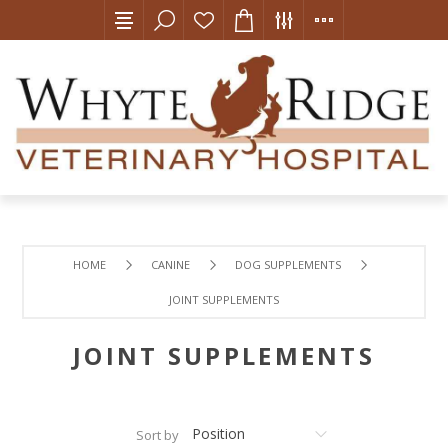
HOME
CANINE
DOG SUPPLEMENTS
JOINT SUPPLEMENTS
JOINT SUPPLEMENTS
Sort by