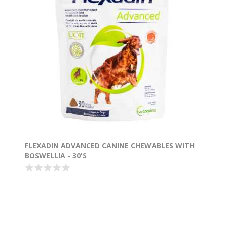
FLEXADIN ADVANCED CANINE CHEWABLES WITH
BOSWELLIA - 30'S