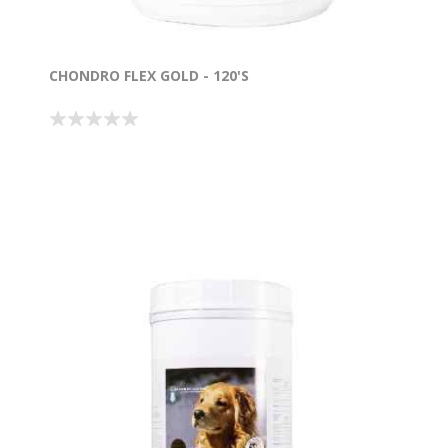
CHONDRO FLEX GOLD - 120'S