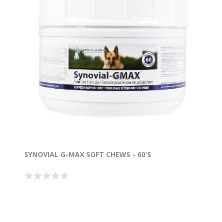
SYNOVIAL G-MAX SOFT CHEWS - 60'S