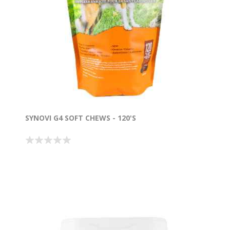
SYNOVI G4 SOFT CHEWS - 120'S