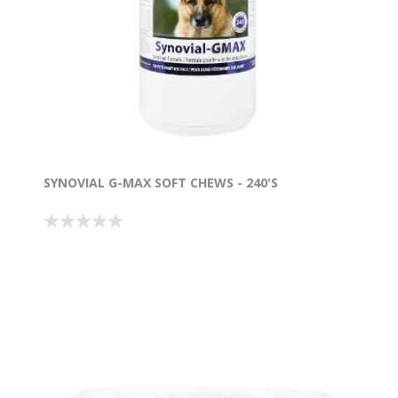
SYNOVIAL G-MAX SOFT CHEWS - 240'S