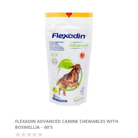
FLEXADIN ADVANCED CANINE CHEWABLES WITH
BOSWELLIA - 60'S