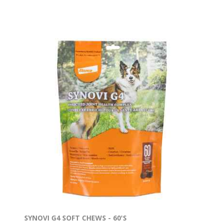
SYNOVI G4 SOFT CHEWS - 60'S