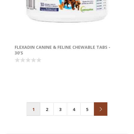
FLEXADIN CANINE & FELINE CHEWABLE TABS -
30'S
1
2
3
4
5