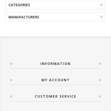
CATEGORIES
MANUFACTURERS
INFORMATION
MY ACCOUNT
CUSTOMER SERVICE