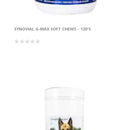
SYNOVIAL G-MAX SOFT CHEWS - 120'S