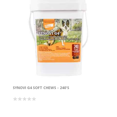
SYNOVI G4 SOFT CHEWS - 240'S