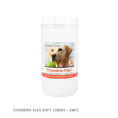
CHONDRO FLEX SOFT CHEWS - 240'S