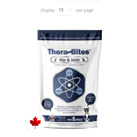
Display
per page