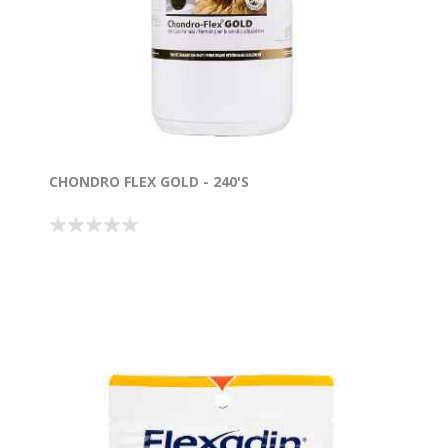
CHONDRO FLEX GOLD - 240'S