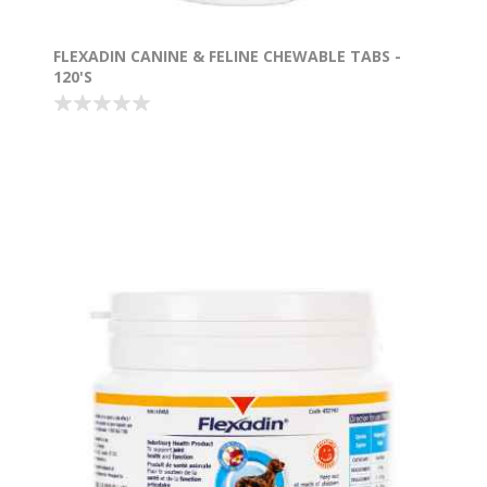
FLEXADIN CANINE & FELINE CHEWABLE TABS -
120'S