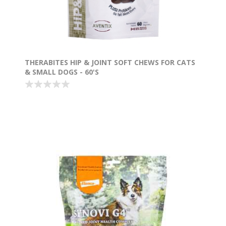
THERABITES HIP & JOINT SOFT CHEWS FOR CATS
& SMALL DOGS - 60'S