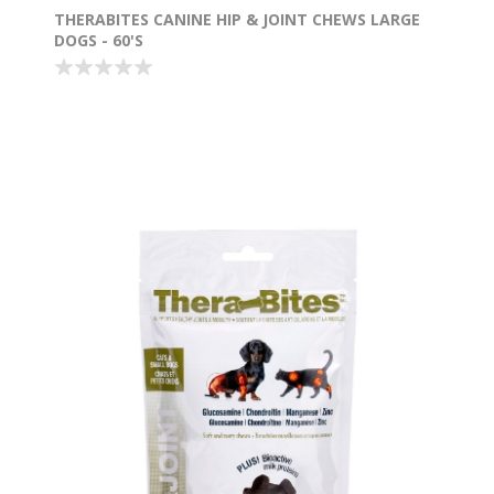
THERABITES CANINE HIP & JOINT CHEWS LARGE
DOGS - 60'S