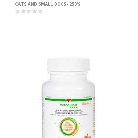
CATS AND SMALL DOGS- 250'S