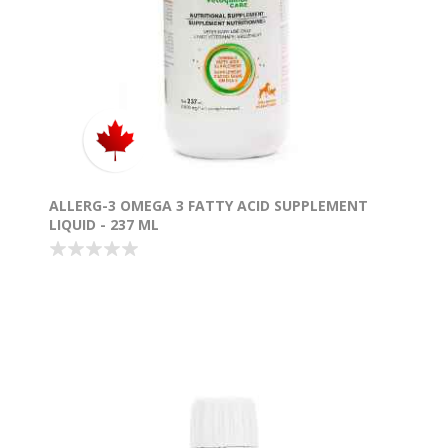
ALLERG-3 OMEGA 3 FATTY ACID SUPPLEMENT
LIQUID - 237 ML