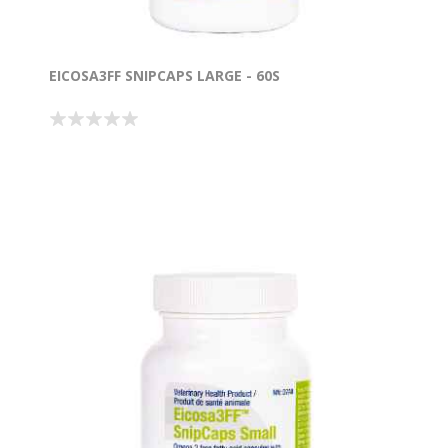
EICOSA3FF SNIPCAPS LARGE - 60S