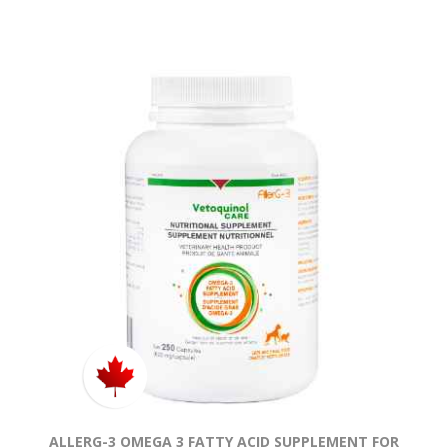
ALLERG-3 OMEGA 3 FATTY ACID SUPPLEMENT FOR