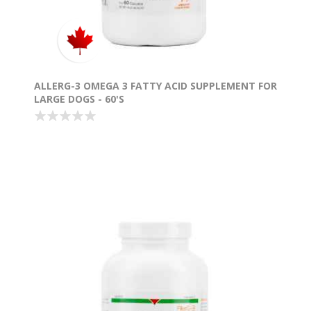
ALLERG-3 OMEGA 3 FATTY ACID SUPPLEMENT FOR
LARGE DOGS - 60'S