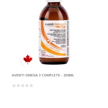
AVENTI OMEGA 3 COMPLETE - 250ML