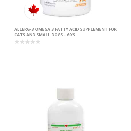
ALLERG-3 OMEGA 3 FATTY ACID SUPPLEMENT FOR
CATS AND SMALL DOGS - 60'S