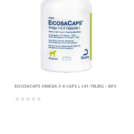
EICOSACAPS OMEGA 3-6 CAPS L (41-70LBS) - 60'S