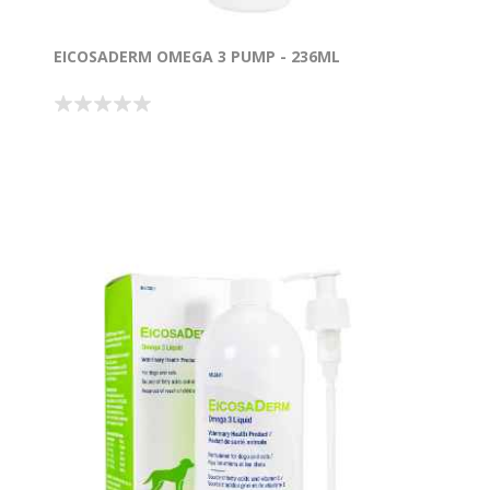
EICOSADERM OMEGA 3 PUMP - 236ML