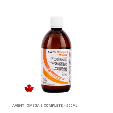
AVENTI OMEGA 3 COMPLETE - 500ML