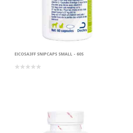
EICOSA3FF SNIPCAPS SMALL - 60S