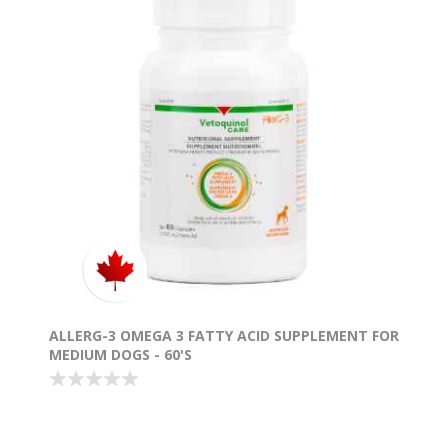
ALLERG-3 OMEGA 3 FATTY ACID SUPPLEMENT FOR
MEDIUM DOGS - 60'S