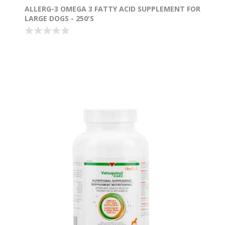
ALLERG-3 OMEGA 3 FATTY ACID SUPPLEMENT FOR
LARGE DOGS - 250'S