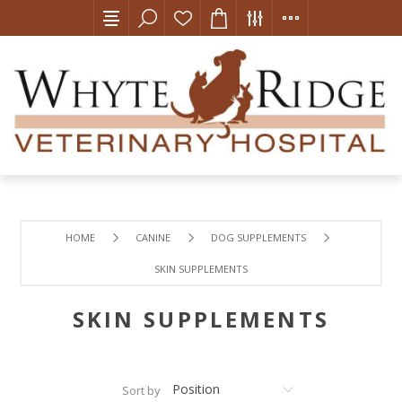
HOME
CANINE
DOG SUPPLEMENTS
SKIN SUPPLEMENTS
SKIN SUPPLEMENTS
Sort by