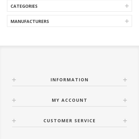
CATEGORIES
MANUFACTURERS
INFORMATION
MY ACCOUNT
CUSTOMER SERVICE