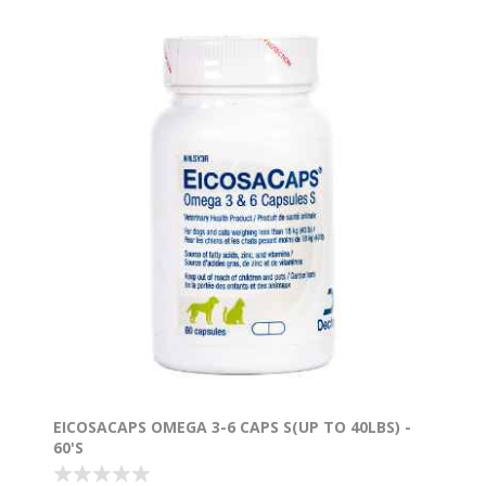
EICOSACAPS OMEGA 3-6 CAPS S(UP TO 40LBS) -
60'S