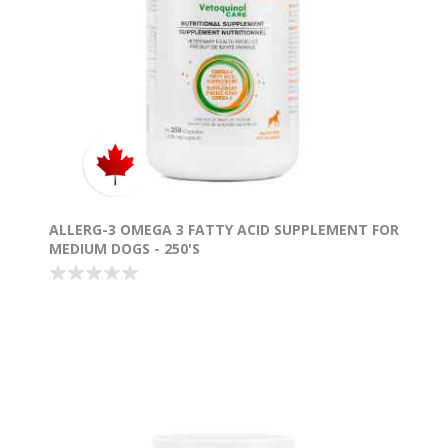
ALLERG-3 OMEGA 3 FATTY ACID SUPPLEMENT FOR
MEDIUM DOGS - 250'S