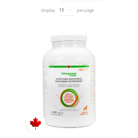
Display
per page