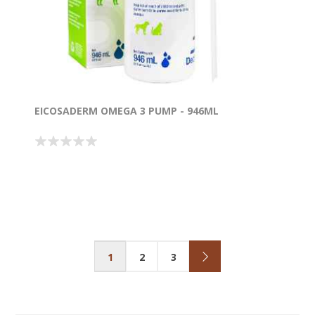
EICOSADERM OMEGA 3 PUMP - 946ML
1
2
3