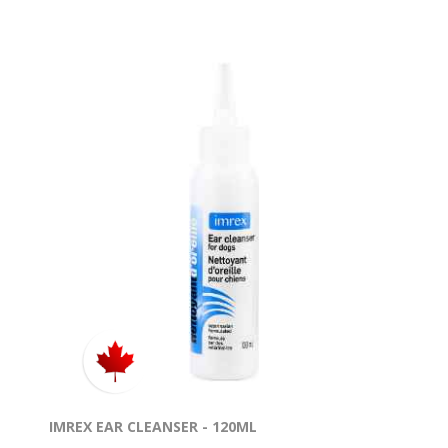
IMREX EAR CLEANSER - 120ML