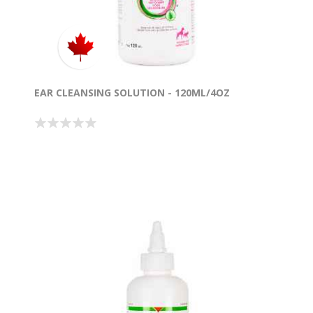
EAR CLEANSING SOLUTION - 120ML/4OZ