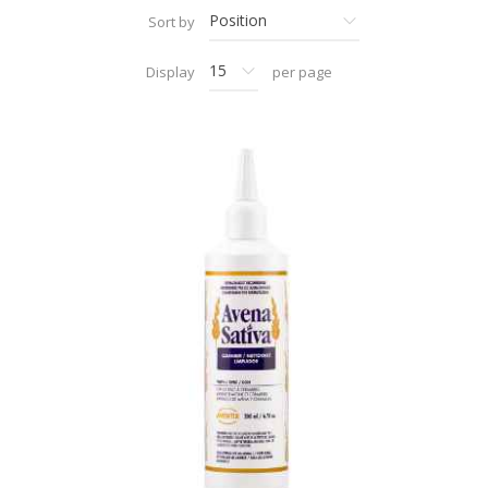
Sort by
Display
per page