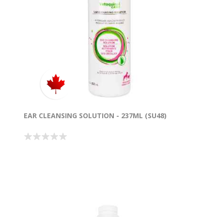
EAR CLEANSING SOLUTION - 237ML (SU48)