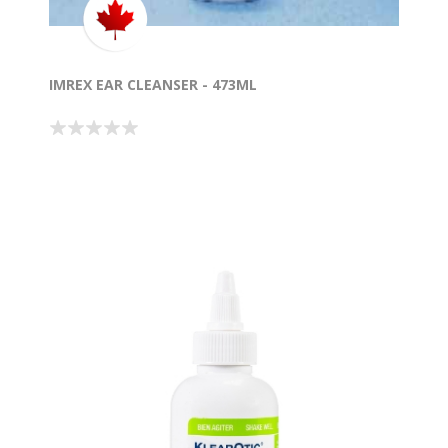
IMREX EAR CLEANSER - 473ML