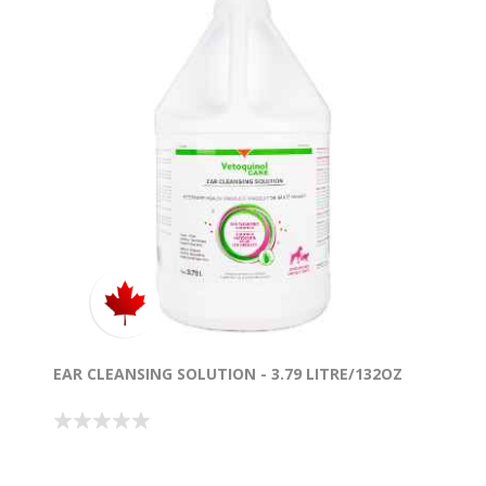
EAR CLEANSING SOLUTION - 3.79 LITRE/132OZ