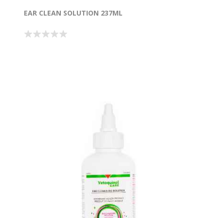
EAR CLEAN SOLUTION 237ML