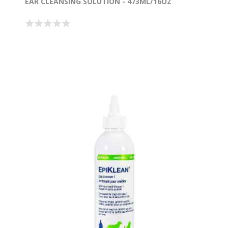
EAR CLEANSING SOLUTION - 473ML/16OZ