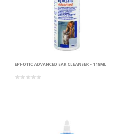
EPI-OTIC ADVANCED EAR CLEANSER - 118ML