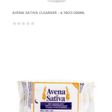
AVENA SATIVA CLEANSER - 6.76OZ/200ML