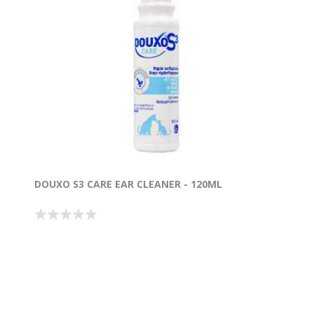
DOUXO S3 CARE EAR CLEANER - 120ML