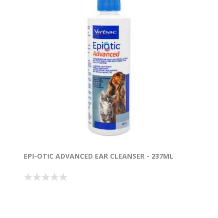
EPI-OTIC ADVANCED EAR CLEANSER - 237ML