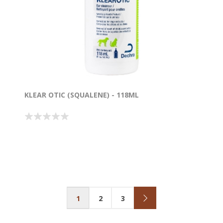
KLEAR OTIC (SQUALENE) - 118ML
1
2
3