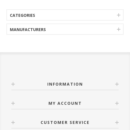
CATEGORIES
MANUFACTURERS
INFORMATION
MY ACCOUNT
CUSTOMER SERVICE