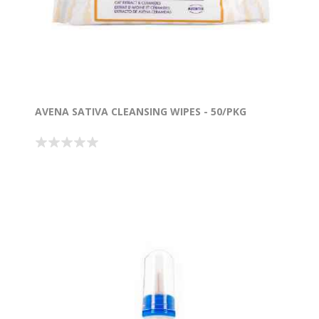
AVENA SATIVA CLEANSING WIPES - 50/PKG