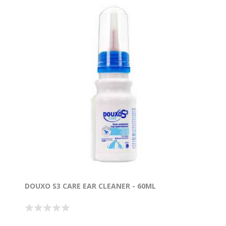
DOUXO S3 CARE EAR CLEANER - 60ML