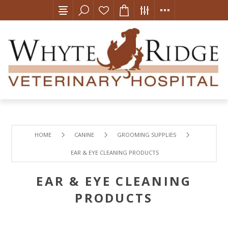
HOME
CANINE
GROOMING SUPPLIES
EAR & EYE CLEANING PRODUCTS
EAR & EYE CLEANING
PRODUCTS