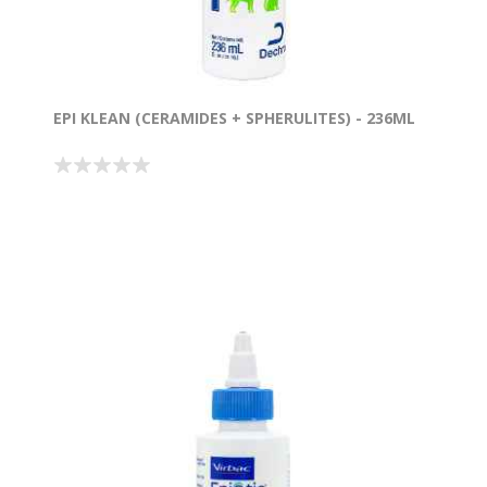
EPI KLEAN (CERAMIDES + SPHERULITES) - 236ML