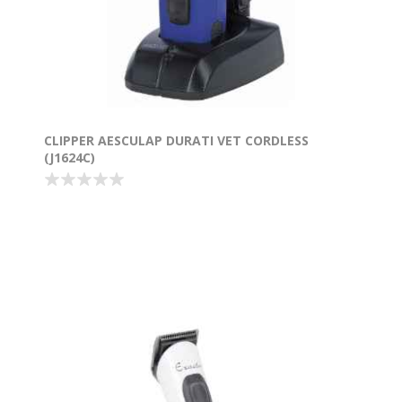
CLIPPER AESCULAP DURATI VET CORDLESS
(J1624C)