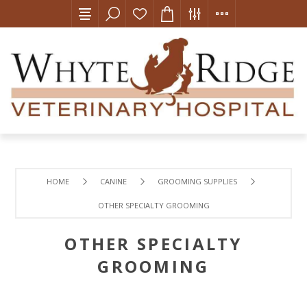
HOME
CANINE
GROOMING SUPPLIES
OTHER SPECIALTY GROOMING
OTHER SPECIALTY
GROOMING