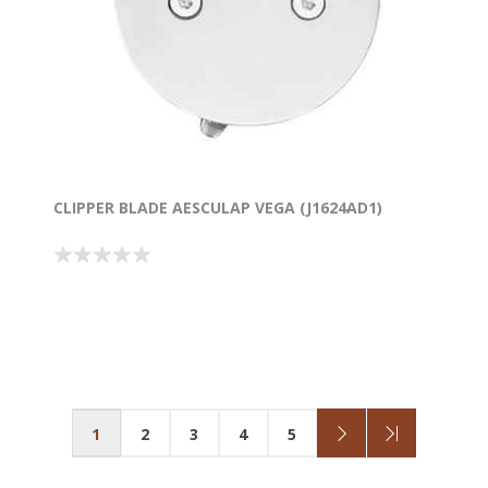
CLIPPER BLADE AESCULAP VEGA (J1624AD1)
1
2
3
4
5