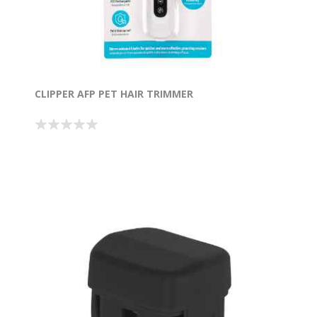
CLIPPER AFP PET HAIR TRIMMER