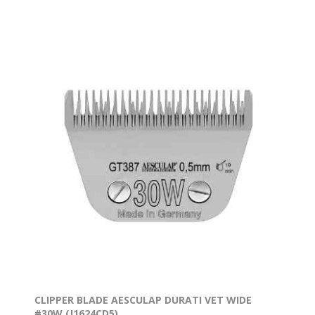
CLIPPER BLADE AESCULAP DURATI VET WIDE
#30W (J1624CD5)