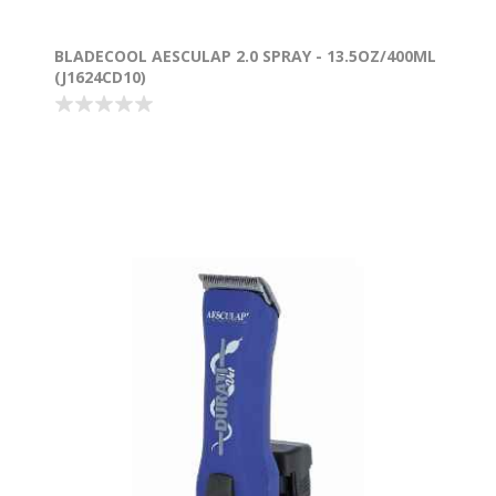
BLADECOOL AESCULAP 2.0 SPRAY - 13.5OZ/400ML
(J1624CD10)