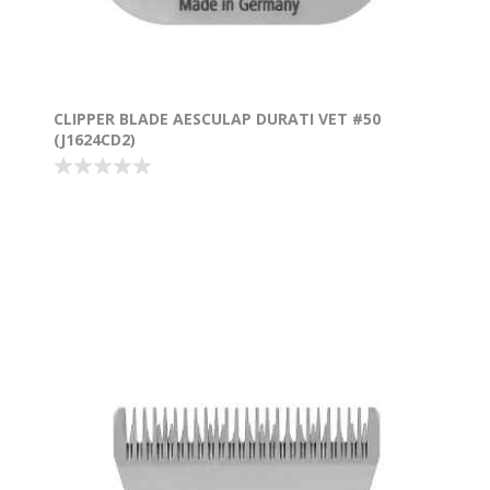
CLIPPER BLADE AESCULAP DURATI VET #50
(J1624CD2)