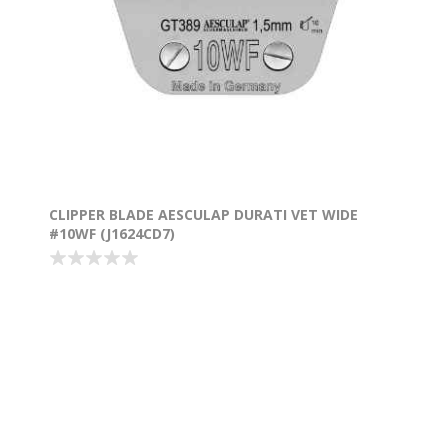
CLIPPER BLADE AESCULAP DURATI VET WIDE
#10WF (J1624CD7)