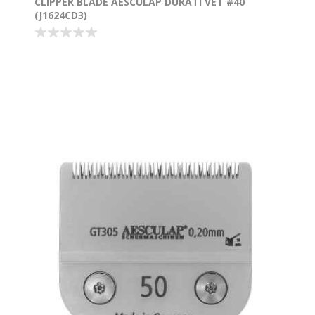
CLIPPER BLADE AESCULAP DURATI VET #40
(J1624CD3)