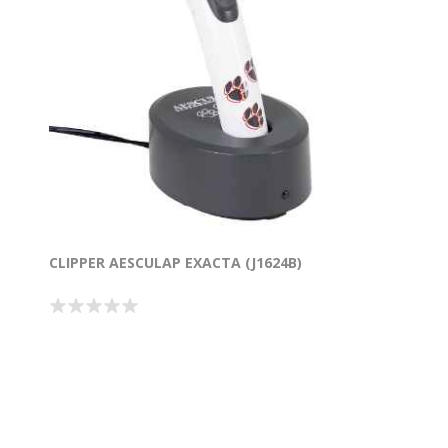
CLIPPER AESCULAP EXACTA (J1624B)