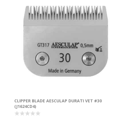
CLIPPER BLADE AESCULAP DURATI VET #30
(J1624CD4)