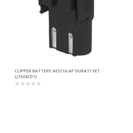
CLIPPER BATTERY AESCULAP DURATI VET
(J1624CD1)