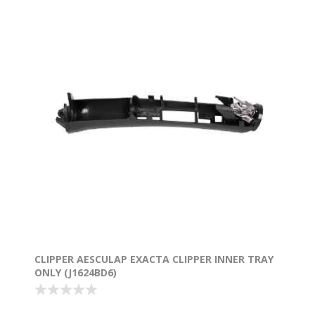
CLIPPER AESCULAP EXACTA CLIPPER INNER TRAY
ONLY (J1624BD6)