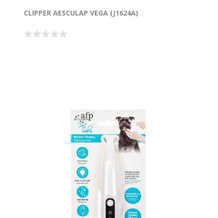
CLIPPER AESCULAP VEGA (J1624A)