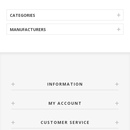
CATEGORIES
MANUFACTURERS
INFORMATION
MY ACCOUNT
CUSTOMER SERVICE