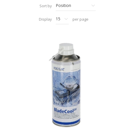
Sort by
Display
per page