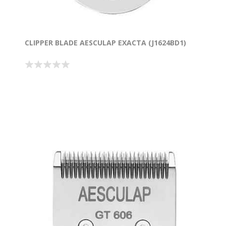
CLIPPER BLADE AESCULAP EXACTA (J1624BD1)