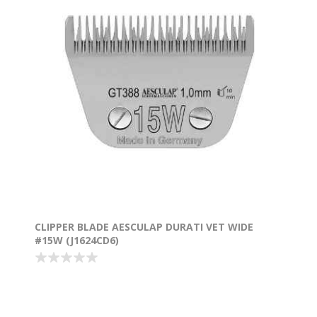
CLIPPER BLADE AESCULAP DURATI VET WIDE
#15W (J1624CD6)