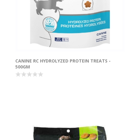
CANINE RC HYDROLYZED PROTEIN TREATS -
500GM