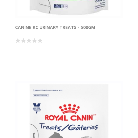
CANINE RC URINARY TREATS - 500GM