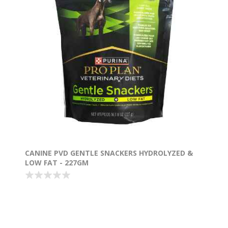
CANINE PVD GENTLE SNACKERS HYDROLYZED &
LOW FAT - 227GM