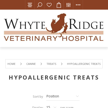
HOME
CANINE
TREATS
HYPOALLERGENIC TREATS
HYPOALLERGENIC TREATS
Sort by
Display
per page