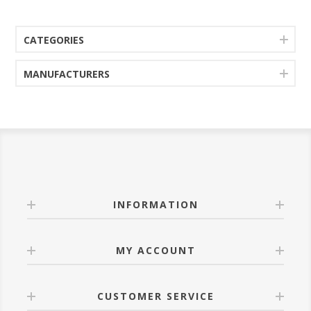
CATEGORIES
MANUFACTURERS
INFORMATION
MY ACCOUNT
CUSTOMER SERVICE