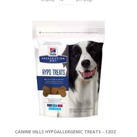
CANINE HILLS HYPOALLERGENIC TREATS - 12OZ