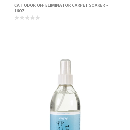
CAT ODOR OFF ELIMINATOR CARPET SOAKER -
16OZ