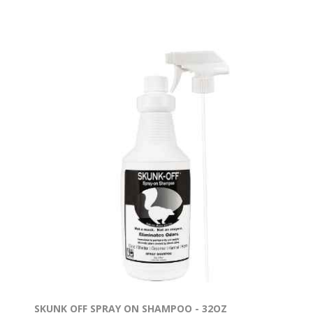
SKUNK OFF SPRAY ON SHAMPOO - 32OZ