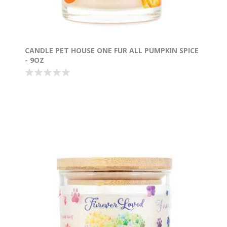
CANDLE PET HOUSE ONE FUR ALL PUMPKIN SPICE
- 9OZ