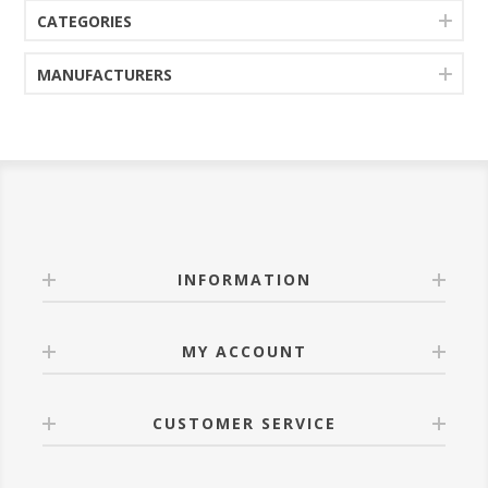
CATEGORIES
MANUFACTURERS
INFORMATION
MY ACCOUNT
CUSTOMER SERVICE