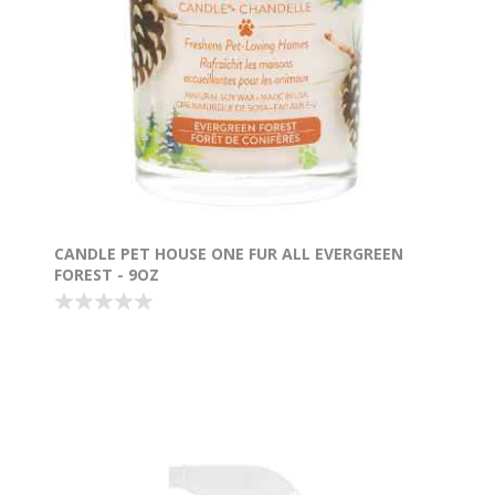
CANDLE PET HOUSE ONE FUR ALL EVERGREEN
FOREST - 9OZ