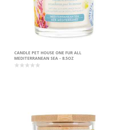
CANDLE PET HOUSE ONE FUR ALL
MEDITERRANEAN SEA - 8.5OZ