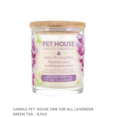
CANDLE PET HOUSE ONE FUR ALL LAVENDER
GREEN TEA - 8.5OZ