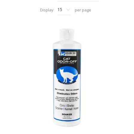
Display
per page