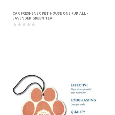
CAR FRESHENER PET HOUSE ONE FUR ALL -
LAVENDER GREEN TEA