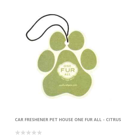
CAR FRESHENER PET HOUSE ONE FUR ALL - CITRUS