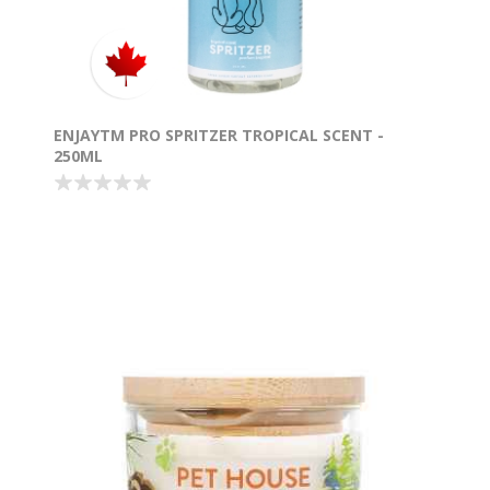
ENJAYTM PRO SPRITZER TROPICAL SCENT -
250ML