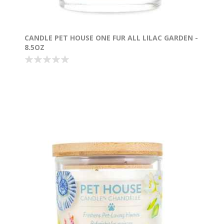
CANDLE PET HOUSE ONE FUR ALL LILAC GARDEN -
8.5OZ