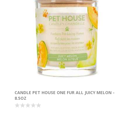
CANDLE PET HOUSE ONE FUR ALL JUICY MELON -
8.5OZ