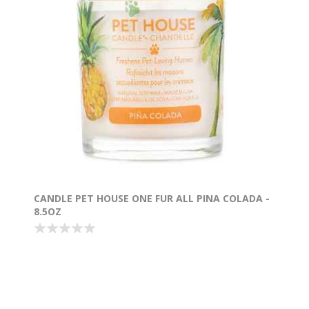
CANDLE PET HOUSE ONE FUR ALL PINA COLADA -
8.5OZ