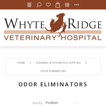
HOME
CLEANING & HOUSEHOLD SUPPLIES
ODOR ELIMINATORS
ODOR ELIMINATORS
Sort by