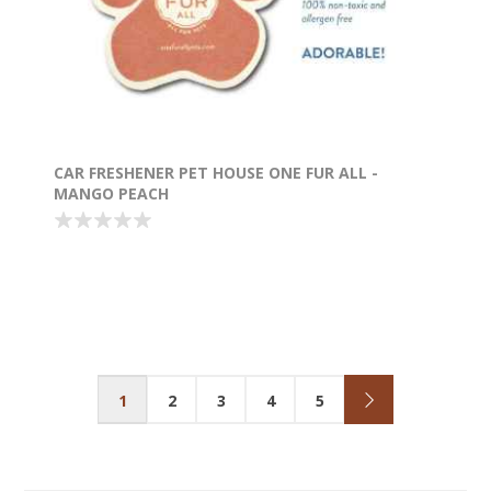
CAR FRESHENER PET HOUSE ONE FUR ALL -
MANGO PEACH
1
2
3
4
5