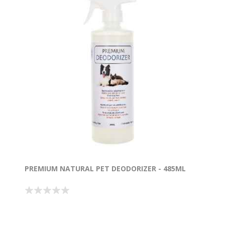
PREMIUM NATURAL PET DEODORIZER - 485ML