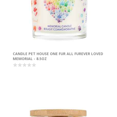
CANDLE PET HOUSE ONE FUR ALL FUREVER LOVED
MEMORIAL - 8.5OZ