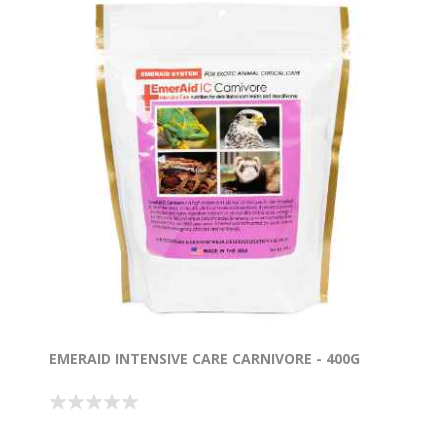
EMERAID INTENSIVE CARE CARNIVORE - 400G