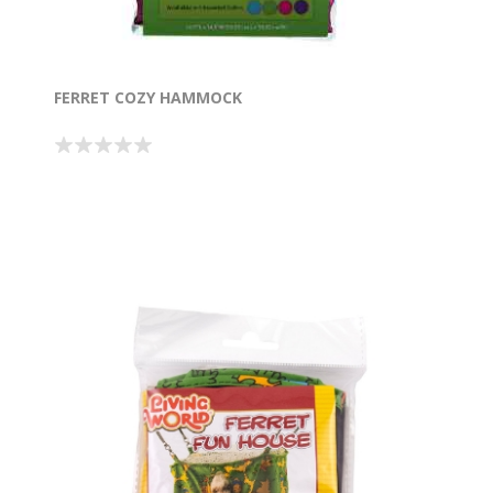
FERRET COZY HAMMOCK