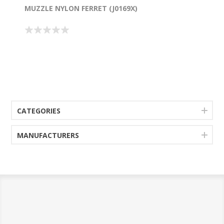
MUZZLE NYLON FERRET (J0169X)
CATEGORIES
MANUFACTURERS