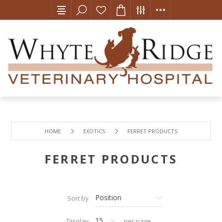
HOME
EXOTICS
FERRET PRODUCTS
FERRET PRODUCTS
Sort by
Display
per page