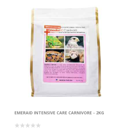
EMERAID INTENSIVE CARE CARNIVORE - 2KG