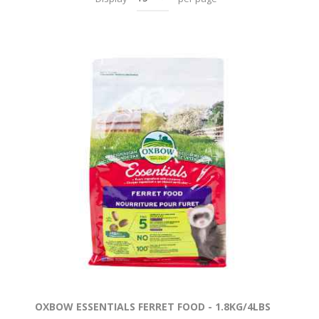
OXBOW ESSENTIALS FERRET FOOD - 1.8KG/4LBS