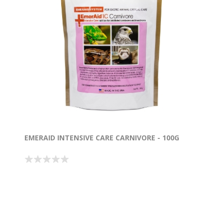
EMERAID INTENSIVE CARE CARNIVORE - 100G