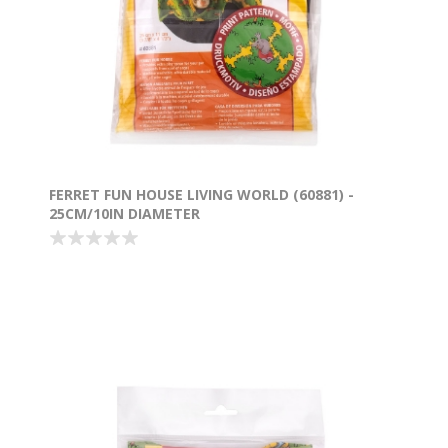
FERRET FUN HOUSE LIVING WORLD (60881) -
25CM/10IN DIAMETER