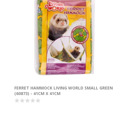
FERRET HAMMOCK LIVING WORLD SMALL GREEN
(60873) - 41CM X 41CM