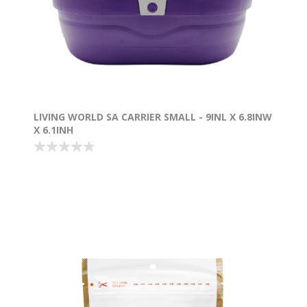
LIVING WORLD SA CARRIER SMALL - 9INL X 6.8INW
X 6.1INH