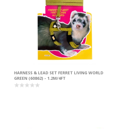
HARNESS & LEAD SET FERRET LIVING WORLD
GREEN (60862) - 1.2M/4FT