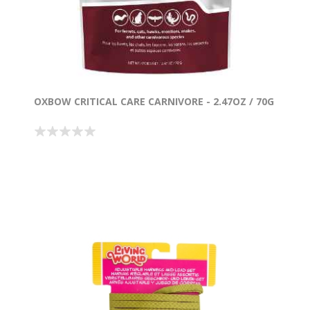
OXBOW CRITICAL CARE CARNIVORE - 2.47OZ / 70G