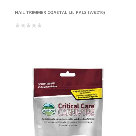
NAIL TRIMMER COASTAL LIL PALS (W6210)