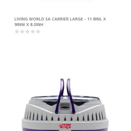
LIVING WORLD SA CARRIER LARGE - 11.8INL X
9INW X 8.3INH