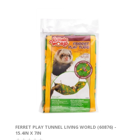
FERRET PLAY TUNNEL LIVING WORLD (60876) -
15.4IN X 7IN