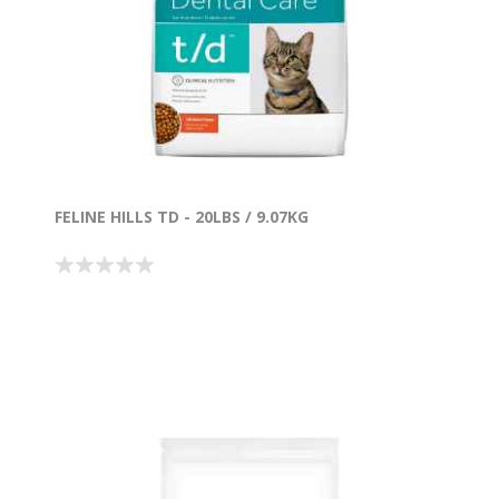
FELINE HILLS TD - 20LBS / 9.07KG