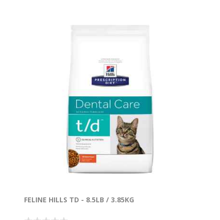
FELINE HILLS TD - 8.5LB / 3.85KG