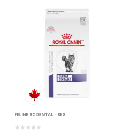
FELINE RC DENTAL - 8KG