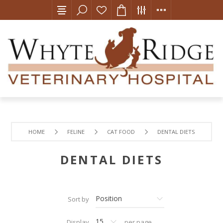
HOME
FELINE
CAT FOOD
DENTAL DIETS
DENTAL DIETS
Sort by
Display
per page