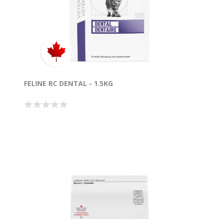
FELINE RC DENTAL - 1.5KG