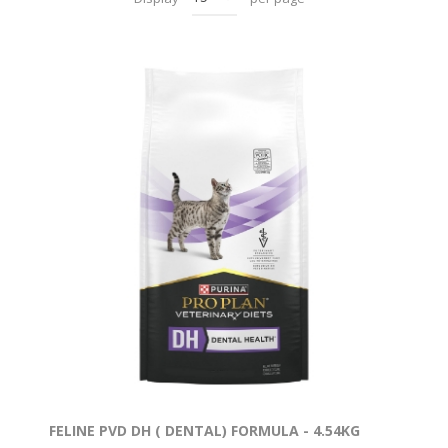
FELINE PVD DH ( DENTAL) FORMULA - 4.54KG