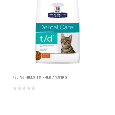
FELINE HILLS TD - 4LB / 1.81KG