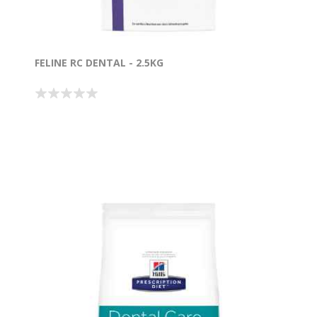
FELINE RC DENTAL - 2.5KG