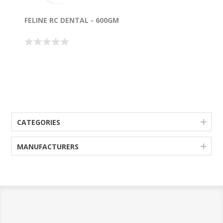
FELINE RC DENTAL - 600GM
CATEGORIES
MANUFACTURERS