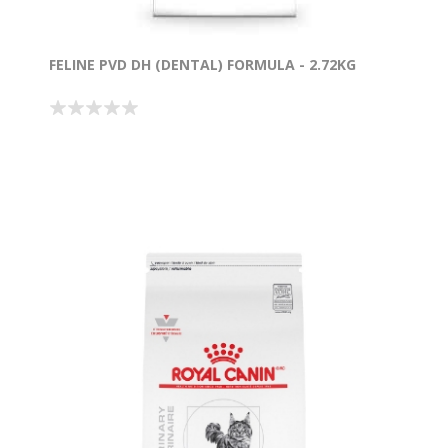
FELINE PVD DH (DENTAL) FORMULA - 2.72KG