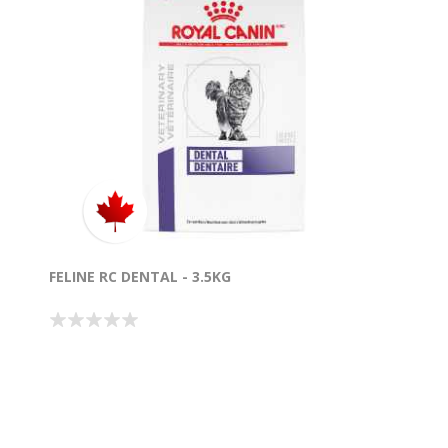
FELINE RC DENTAL - 3.5KG