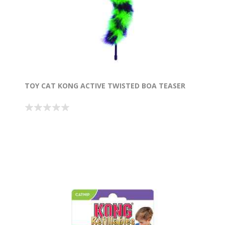
TOY CAT KONG ACTIVE TWISTED BOA TEASER