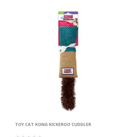
TOY CAT KONG KICKEROO CUDDLER