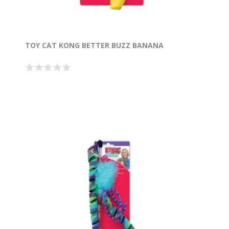
TOY CAT KONG BETTER BUZZ BANANA