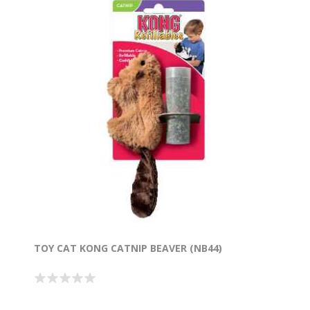
TOY CAT KONG CATNIP BEAVER (NB44)