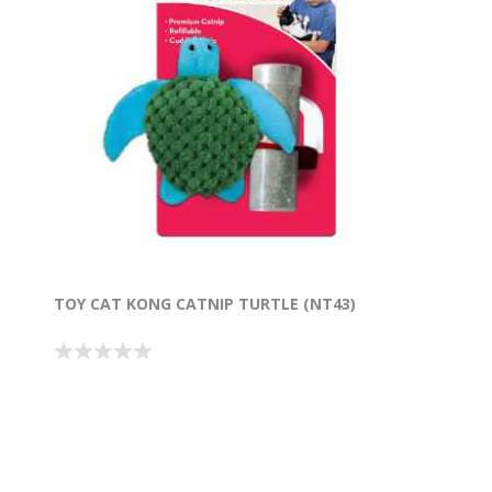
TOY CAT KONG CATNIP TURTLE (NT43)