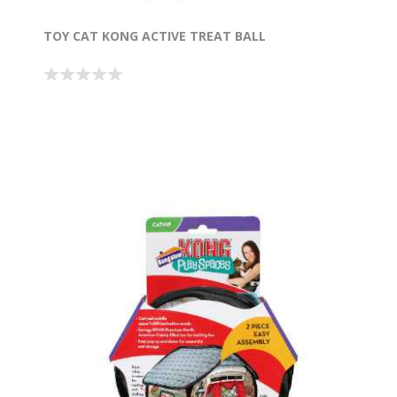
TOY CAT KONG ACTIVE TREAT BALL