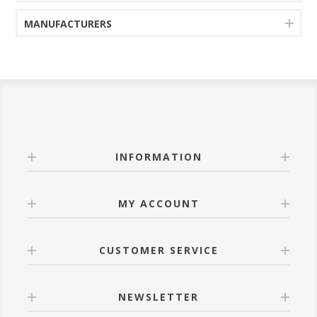
MANUFACTURERS
INFORMATION
MY ACCOUNT
CUSTOMER SERVICE
NEWSLETTER