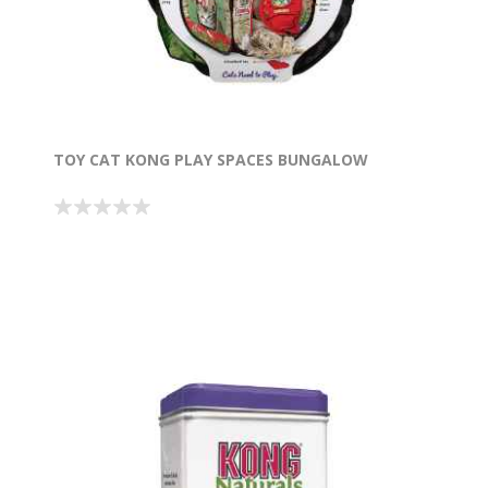
TOY CAT KONG PLAY SPACES BUNGALOW