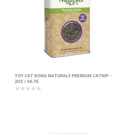
TOY CAT KONG NATURALS PREMIUM CATNIP -
2OZ / 56.7G