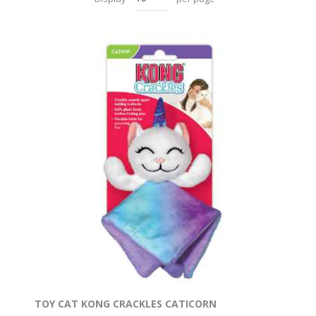
TOY CAT KONG CRACKLES CATICORN