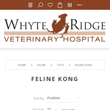
HOME
FELINE
TOYS
FELINE KONG
FELINE KONG
Sort by
Display
per page