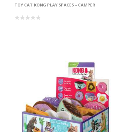
TOY CAT KONG PLAY SPACES - CAMPER