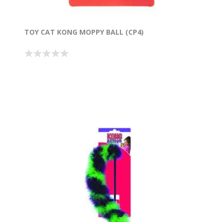
TOY CAT KONG MOPPY BALL (CP4)