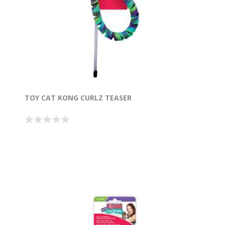
TOY CAT KONG CURLZ TEASER