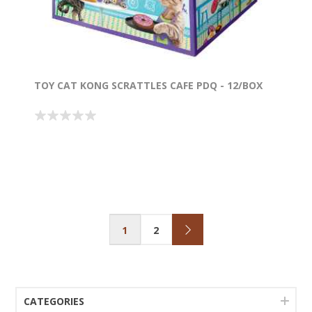
TOY CAT KONG SCRATTLES CAFE PDQ - 12/BOX
1
2
CATEGORIES