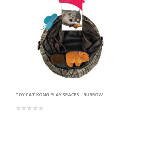
TOY CAT KONG PLAY SPACES - BURROW