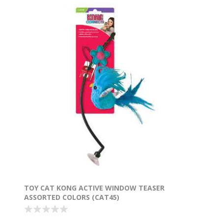
TOY CAT KONG ACTIVE WINDOW TEASER
ASSORTED COLORS (CAT45)