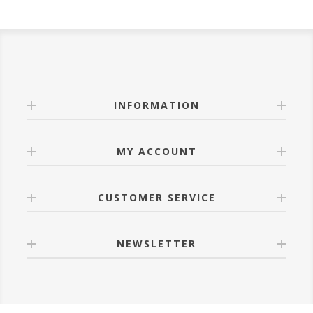
INFORMATION
MY ACCOUNT
CUSTOMER SERVICE
NEWSLETTER