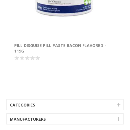
PILL DISGUISE PILL PASTE BACON FLAVORED -
119G
CATEGORIES
MANUFACTURERS