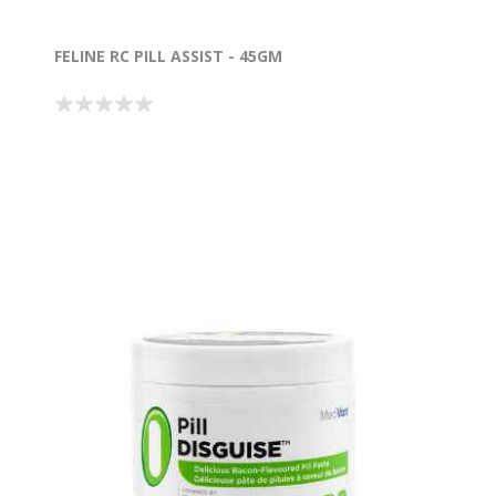
FELINE RC PILL ASSIST - 45GM