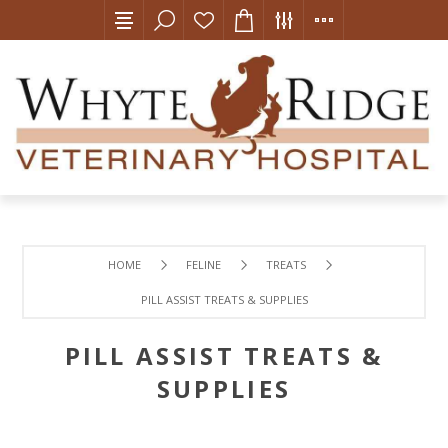
HOME
FELINE
TREATS
PILL ASSIST TREATS & SUPPLIES
PILL ASSIST TREATS &
SUPPLIES