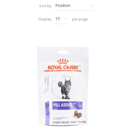
Sort by
Display
per page